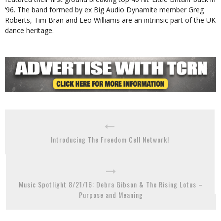
‘96. The band formed by ex Big Audio Dynamite member Greg
Roberts, Tim Bran and Leo Williams are an intrinsic part of the UK
dance heritage.
Introducing The Freedom Cell Network!
Music Spotlight 8/21/16: Debra Gibson & The Rising Lotus –
Purpose and Meaning