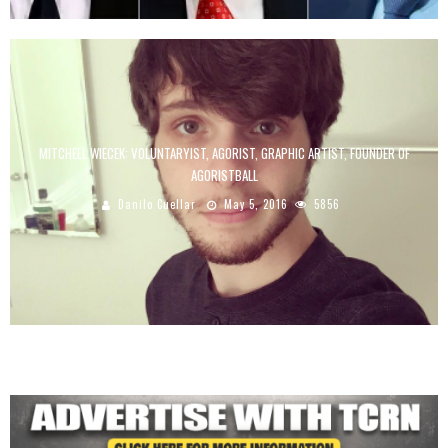
MITCHELL WIECEK: VOLUNTARYIST, AGORIST, GRAPHIC ARTIST, FOUNDER OF
AGORISTBALL
Danilo Cuellar
May 5, 2016
5856