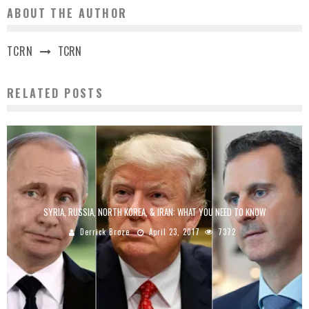
ABOUT THE AUTHOR
TCRN
TCRN
RELATED POSTS
SYRIA, RUSSIA, NORTH KOREA, & IRAN: WHAT YOU NEED TO KNOW
Derrick Broze
April 23, 2017
7372