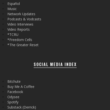
Español
Music
Network Updates
Podcasts & Vodcasts
Video Interviews
Video Reports
*TCRU
*Freedom Cells
*The Greater Reset
SOCIAL MEDIA INDEX
Bitchute
Buy Me A Coffee
Facebook
Odysee
Spotify
Substack (Derrick)