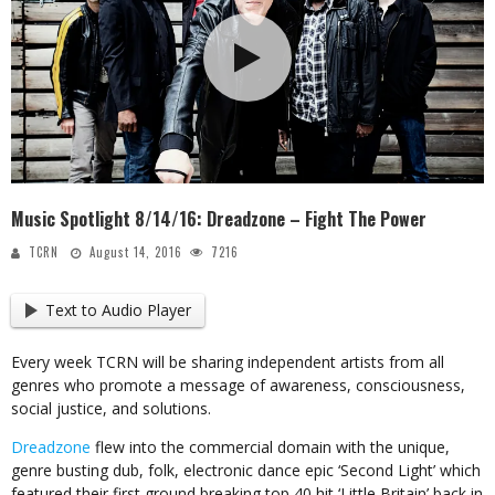
Music Spotlight 8/14/16: Dreadzone – Fight The Power
TCRN
August 14, 2016
7216
Text to Audio Player
Every week TCRN will be sharing independent artists from all
genres who promote a message of awareness, consciousness,
social justice, and solutions.
Dreadzone
flew into the commercial domain with the unique,
genre busting dub, folk, electronic dance epic ‘Second Light’ which
featured their first ground breaking top 40 hit ‘Little Britain’ back in