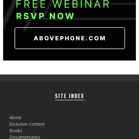
SITE INDEX
About
Exclusive Content
Books
Documentaries