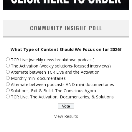
COMMUNITY INSIGHT POLL
What Type of Content Should We Focus on for 2026?
TCR Live (weekly news breakdown podcast)
The Activation (weekly solutions-focused interviews)
Alternate between TCR Live and the Activation
Monthly mini-documentaries
Alternate between podcasts AND mini-documentaries
Solutions, Exit & Build, The Conscious Agora
TCR Live, The Activation, Documentaries, & Solutions
View Results