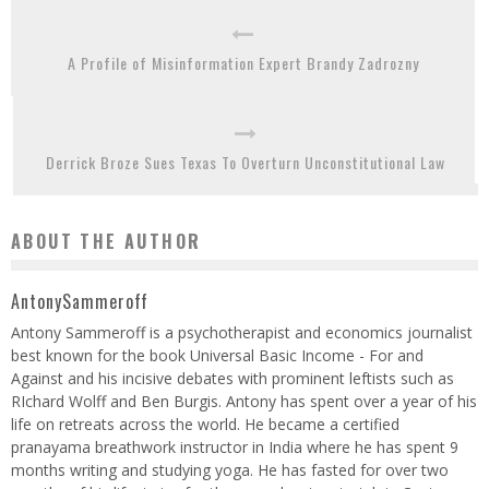
A Profile of Misinformation Expert Brandy Zadrozny
Derrick Broze Sues Texas To Overturn Unconstitutional Law
ABOUT THE AUTHOR
AntonySammeroff
Antony Sammeroff is a psychotherapist and economics journalist
best known for the book Universal Basic Income - For and
Against and his incisive debates with prominent leftists such as
RIchard Wolff and Ben Burgis. Antony has spent over a year of his
life on retreats across the world. He became a certified
pranayama breathwork instructor in India where he has spent 9
months writing and studying yoga. He has fasted for over two