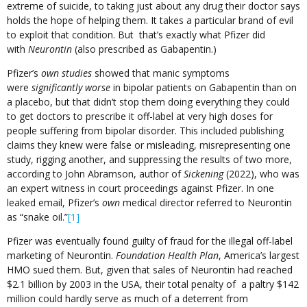
extreme of suicide, to taking just about any drug their doctor says
holds the hope of helping them. It takes a particular brand of evil
to exploit that condition. But that’s exactly what Pfizer did
with
Neurontin
(also prescribed as Gabapentin.)
Pfizer’s
own studies
showed that manic symptoms
were
significantly worse
in bipolar patients on Gabapentin than on
a placebo, but that didn’t stop them doing everything they could
to get doctors to prescribe it off-label at very high doses for
people suffering from bipolar disorder. This included publishing
claims they knew were false or misleading, misrepresenting one
study, rigging another, and suppressing the results of two more,
according to John Abramson, author of
Sickening
(2022), who was
an expert witness in court proceedings against Pfizer. In one
leaked email, Pfizer’s
own
medical director referred to Neurontin
as “snake oil.”
[1]
Pfizer was eventually found guilty of fraud for the illegal off-label
marketing of Neurontin.
Foundation Health Plan
, America’s largest
HMO sued them. But, given that sales of Neurontin had reached
$2.1 billion by 2003 in the USA, their total penalty of a paltry $142
million could hardly serve as much of a deterrent from