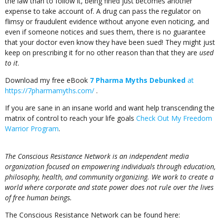
the law than to follow it, being fined just becomes another
expense to take account of. A drug can pass the regulator on
flimsy or fraudulent evidence without anyone even noticing, and
even if someone notices and sues them, there is no guarantee
that your doctor even know they have been sued! They might just
keep on prescribing it for no other reason than that they are
used
to it
.
Download my free eBook
7 Pharma Myths Debunked
at
https://7pharmamyths.com/
.
If you are sane in an insane world and want help transcending the
matrix of control to reach your life goals
Check Out My Freedom
Warrior Program
.
The Conscious Resistance Network is an independent media
organization focused on empowering individuals through education,
philosophy, health, and community organizing. We work to create a
world where corporate and state power does not rule over the lives
of free human beings.
The Conscious Resistance Network can be found here: