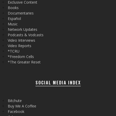
Exclusive Content
Books
Documentaries
Español
Music
Network Updates
Podcasts & Vodcasts
Video Interviews
Video Reports
*TCRU
*Freedom Cells
*The Greater Reset
SOCIAL MEDIA INDEX
Bitchute
Buy Me A Coffee
Facebook