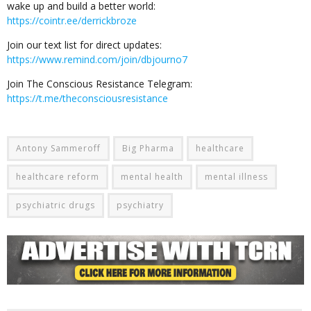
wake up and build a better world:
https://cointr.ee/derrickbroze
Join our text list for direct updates:
https://www.remind.com/join/dbjourno7
Join The Conscious Resistance Telegram:
https://t.me/theconsciousresistance
Antony Sammeroff
Big Pharma
healthcare
healthcare reform
mental health
mental illness
psychiatric drugs
psychiatry