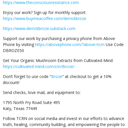
https://www.theconsciousresistance.com
Enjoy our work? Sign up for monthly support:
https://www.buymeacoffee.com/derrickbroze
https://www.derrickbroze.substack.com
Support our work by purchasing a privacy phone from Above
Phone by visiting
https://abovephone.com/?above=tcrn
Use Code
DBROZE50
Get Your Organic Mushroom Extracts from Cultivated-Mind:
https://cultivated-mind.com/cm/Broze/
Don’t forget to use code “
Broze
” at checkout to get a 10%
discount!
Send checks, love mail, and equipment to:
1795 North Fry Road Suite 495
Katy, Texas 77449
Follow TCRN on social media and invest in our efforts to advance
truth, healing, community building, and empowering the people to