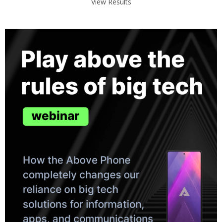
View Results