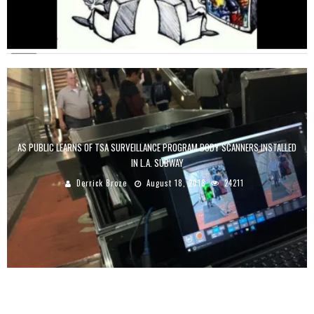
AS PUBLIC LEARNS OF TSA SURVEILLANCE PROGRAM BODY SCANNERS INSTALLED
IN L.A. SUBWAY
Derrick Broze
August 18, 2018
24211