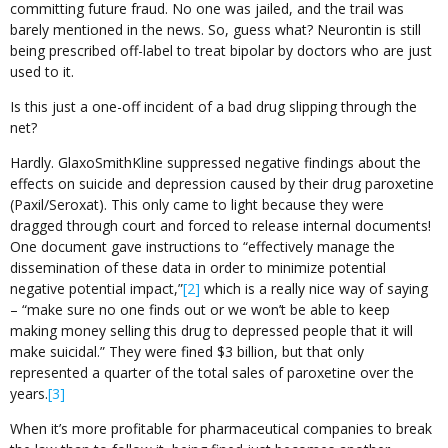
committing future fraud. No one was jailed, and the trail was
barely mentioned in the news. So, guess what? Neurontin is still
being prescribed off-label to treat bipolar by doctors who are just
used to it.
Is this just a one-off incident of a bad drug slipping through the
net?
Hardly. GlaxoSmithKline suppressed negative findings about the
effects on suicide and depression caused by their drug paroxetine
(Paxil/Seroxat). This only came to light because they were
dragged through court and forced to release internal documents!
One document gave instructions to “effectively manage the
dissemination of these data in order to minimize potential
negative potential impact,”
[2]
which is a really nice way of saying
– “make sure no one finds out or we won’t be able to keep
making money selling this drug to depressed people that it will
make suicidal.” They were fined $3 billion, but that only
represented a quarter of the total sales of paroxetine over the
years.
[3]
When it’s more profitable for pharmaceutical companies to break