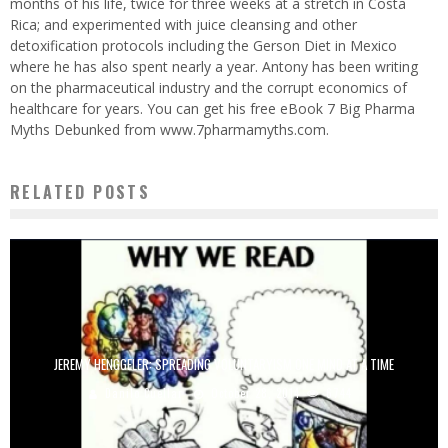
months of his life, twice for three weeks at a stretch in Costa
Rica; and experimented with juice cleansing and other
detoxification protocols including the Gerson Diet in Mexico
where he has also spent nearly a year. Antony has been writing
on the pharmaceutical industry and the corrupt economics of
healthcare for years. You can get his free eBook 7 Big Pharma
Myths Debunked from www.7pharmamyths.com.
RELATED POSTS
JEREMY HENGGELER: SPREADING VOLUNTARYISM ONE MIND AT A TIME
Danilo Cuellar
October 28, 2014
6744