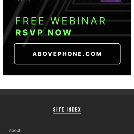
SITE INDEX
About