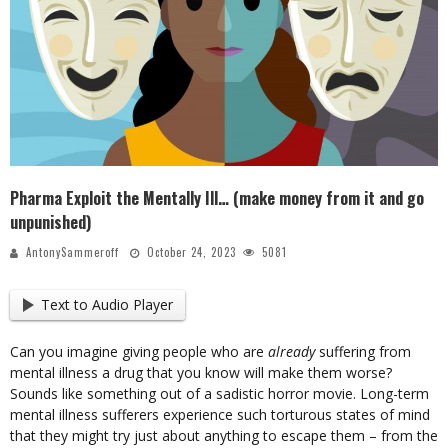
Pharma Exploit the Mentally Ill… (make money from it and go
unpunished)
AntonySammeroff
October 24, 2023
5081
Text to Audio Player
Can you imagine giving people who are
already
suffering from
mental illness a drug that you know will make them worse?
Sounds like something out of a sadistic horror movie. Long-term
mental illness sufferers experience such torturous states of mind
that they might try just about anything to escape them – from the