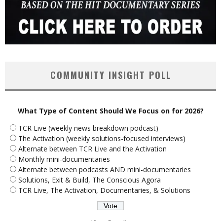
COMMUNITY INSIGHT POLL
What Type of Content Should We Focus on for 2026?
TCR Live (weekly news breakdown podcast)
The Activation (weekly solutions-focused interviews)
Alternate between TCR Live and the Activation
Monthly mini-documentaries
Alternate between podcasts AND mini-documentaries
Solutions, Exit & Build, The Conscious Agora
TCR Live, The Activation, Documentaries, & Solutions