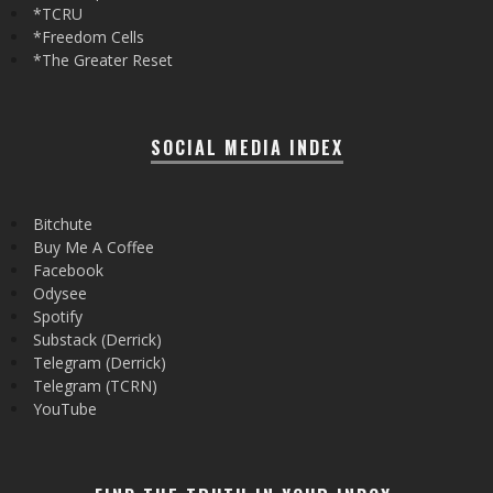
*TCRU
*Freedom Cells
*The Greater Reset
SOCIAL MEDIA INDEX
Bitchute
Buy Me A Coffee
Facebook
Odysee
Spotify
Substack (Derrick)
Telegram (Derrick)
Telegram (TCRN)
YouTube