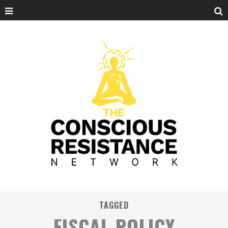
TAGGED
FISCAL POLICY