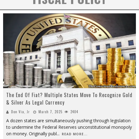
The End Of Fiat? Multiple States Move To Recognize Gold
& Silver As Legal Currency
Don Via, Jr
March 7, 2025
2404
A dozen states are simultaneously pushing through legislation
to undermine the Federal Reserves unconstitutional monopoly
on money. Originally publ
...
READ MORE...