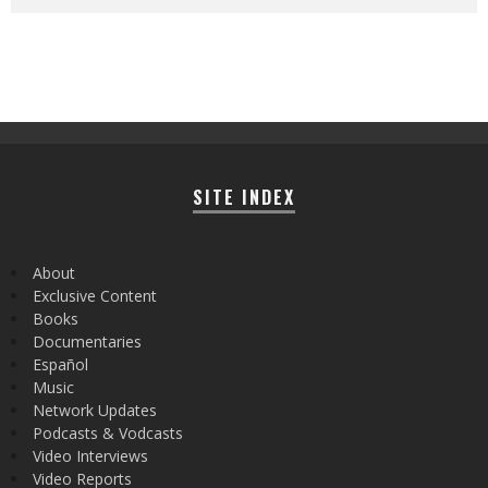
SITE INDEX
About
Exclusive Content
Books
Documentaries
Español
Music
Network Updates
Podcasts & Vodcasts
Video Interviews
Video Reports