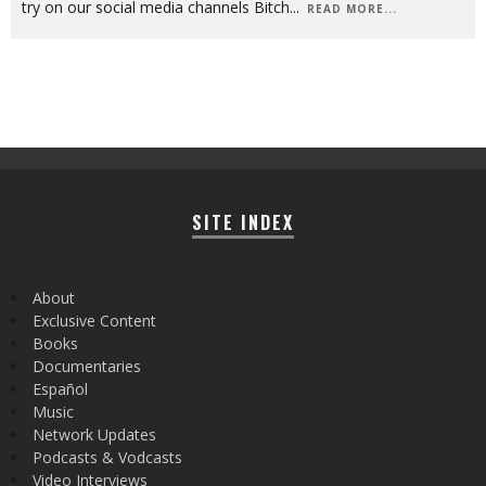
try on our social media channels Bitch
...
READ MORE...
SITE INDEX
About
Exclusive Content
Books
Documentaries
Español
Music
Network Updates
Podcasts & Vodcasts
Video Interviews