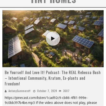
Be Yourself And Love It! Podcast: The REAL Rebecca Bush
– Intentional Community, Kratom, Ex-plants and
Freedom!
AntonySammeroff
October 7, 2024
3687
https://pinecast.com/listen/1cad92c9-cb86-4f81-999e-
9c0bb397b4be.mp3 If the video above does not play, please