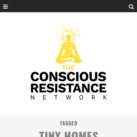
TAGGED
TINY HOMES