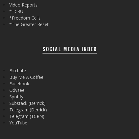
Video Reports
*TCRU
*Freedom Cells
*The Greater Reset
SOCIAL MEDIA INDEX
Bitchute
Buy Me A Coffee
Facebook
Odysee
Spotify
Substack (Derrick)
Telegram (Derrick)
Telegram (TCRN)
YouTube