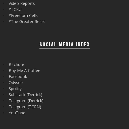
Video Reports
*TCRU
*Freedom Cells
*The Greater Reset
SOCIAL MEDIA INDEX
Bitchute
Buy Me A Coffee
Facebook
Odysee
Spotify
Substack (Derrick)
Telegram (Derrick)
Telegram (TCRN)
YouTube