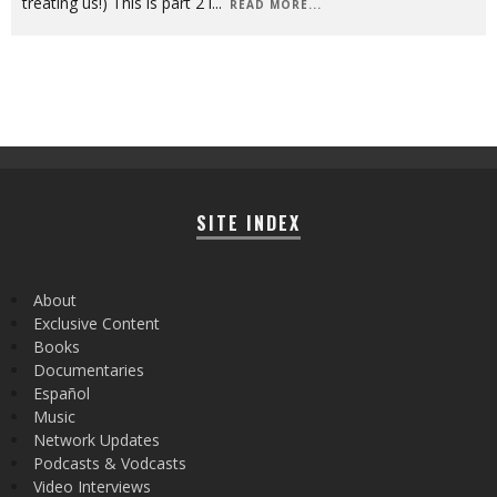
treating us!) This is part 2 i
...
READ MORE...
SITE INDEX
About
Exclusive Content
Books
Documentaries
Español
Music
Network Updates
Podcasts & Vodcasts
Video Interviews