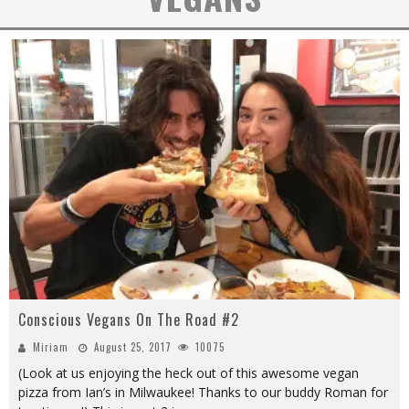
Conscious Vegans On The Road #2
Miriam
August 25, 2017
10075
(Look at us enjoying the heck out of this awesome vegan
pizza from Ian’s in Milwaukee! Thanks to our buddy Roman for