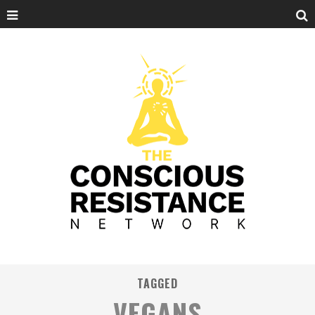
TAGGED
VEGANS