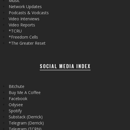
Music
Network Updates
Podcasts & Vodcasts
Video Interviews
Video Reports
*TCRU
*Freedom Cells
*The Greater Reset
SOCIAL MEDIA INDEX
Bitchute
Buy Me A Coffee
Facebook
Odysee
Spotify
Substack (Derrick)
Telegram (Derrick)
Telegram (TCRN)