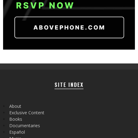
SITE INDEX
About
Exclusive Content
Books
Documentaries
Español