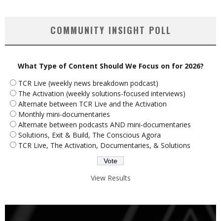
COMMUNITY INSIGHT POLL
What Type of Content Should We Focus on for 2026?
TCR Live (weekly news breakdown podcast)
The Activation (weekly solutions-focused interviews)
Alternate between TCR Live and the Activation
Monthly mini-documentaries
Alternate between podcasts AND mini-documentaries
Solutions, Exit & Build, The Conscious Agora
TCR Live, The Activation, Documentaries, & Solutions
View Results