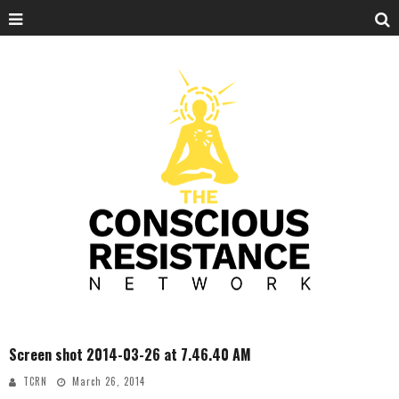
Screen shot 2014-03-26 at 7.46.40 AM
TCRN
March 26, 2014