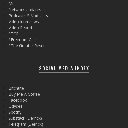
Music
Network Updates
Podcasts & Vodcasts
Video Interviews
Video Reports
*TCRU
*Freedom Cells
*The Greater Reset
SOCIAL MEDIA INDEX
Bitchute
Buy Me A Coffee
Facebook
Odysee
Spotify
Substack (Derrick)
Telegram (Derrick)