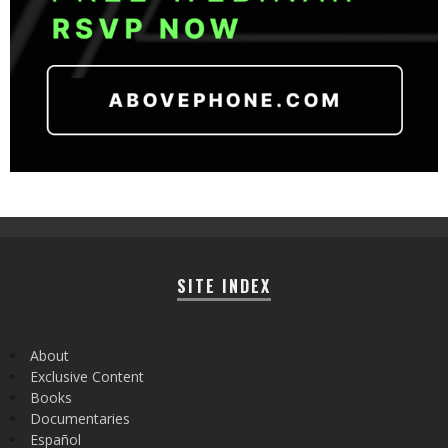
SITE INDEX
About
Exclusive Content
Books
Documentaries
Español