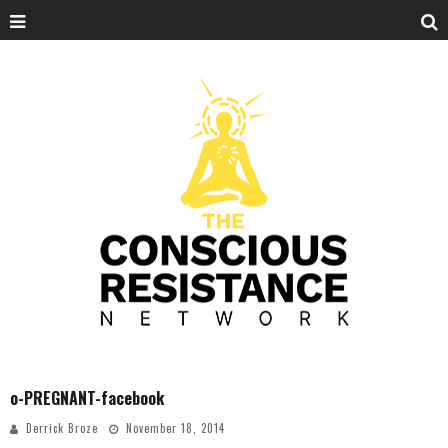
o-PREGNANT-facebook
Derrick Broze
November 18, 2014