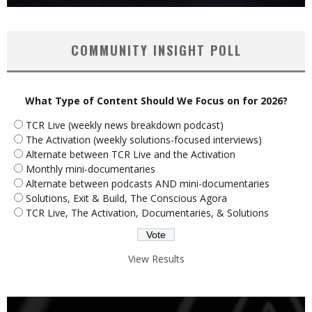
COMMUNITY INSIGHT POLL
What Type of Content Should We Focus on for 2026?
TCR Live (weekly news breakdown podcast)
The Activation (weekly solutions-focused interviews)
Alternate between TCR Live and the Activation
Monthly mini-documentaries
Alternate between podcasts AND mini-documentaries
Solutions, Exit & Build, The Conscious Agora
TCR Live, The Activation, Documentaries, & Solutions
View Results