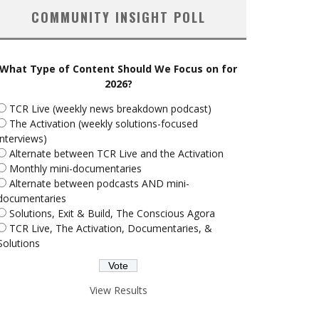
COMMUNITY INSIGHT POLL
What Type of Content Should We Focus on for
2026?
TCR Live (weekly news breakdown podcast)
The Activation (weekly solutions-focused
interviews)
Alternate between TCR Live and the Activation
Monthly mini-documentaries
Alternate between podcasts AND mini-
documentaries
Solutions, Exit & Build, The Conscious Agora
TCR Live, The Activation, Documentaries, &
Solutions
View Results