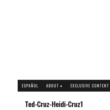
ESPAÑOL
ABOUT
EXCLUSIVE CONTENT
Ted-Cruz-Heidi-Cruz1