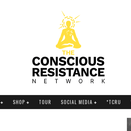
SHOP
TOUR
SOCIAL MEDIA
*TCRU