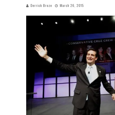
Derrick Broze
March 26, 2015