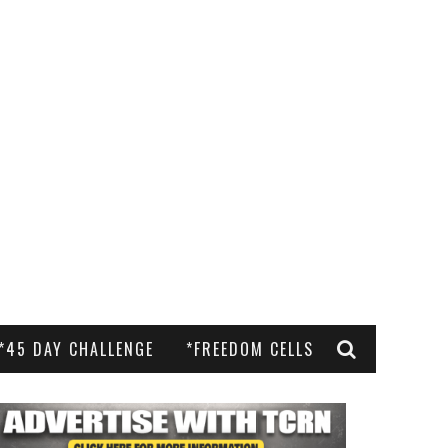
*45 DAY CHALLENGE
*FREEDOM CELLS