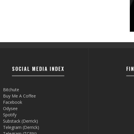
SOCIAL MEDIA INDEX
FI
Bitchute
Buy Me A Coffee
Facebook
Odysee
Spotify
Substack (Derrick)
Telegram (Derrick)
Telegram (TCRN)