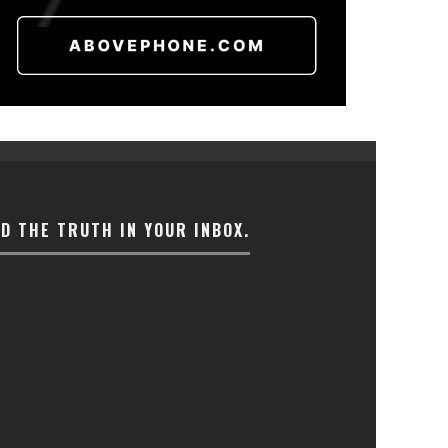
ND THE TRUTH IN YOUR INBOX.