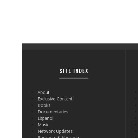
SITE INDEX
About
Exclusive Content
Books
Documentaries
Español
Music
Network Updates
Podcasts & Vodcasts