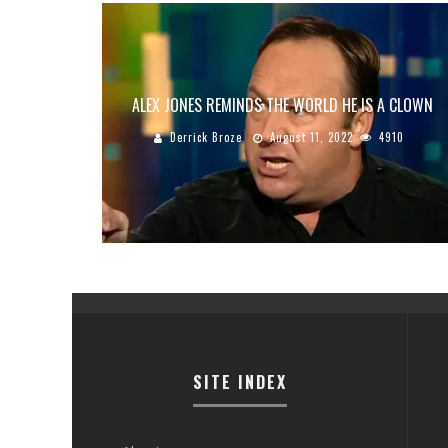
ALEX JONES REMINDS THE WORLD HE IS A CLOWN
Derrick Broze
August 11, 2022
4910
SITE INDEX