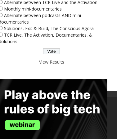
Alternate between TCR Live and the Activation
Monthly mini-documentaries
Alternate between podcasts AND mini-
documentaries
Solutions, Exit & Build, The Conscious Agora
TCR Live, The Activation, Documentaries, &
Solutions
View Results
ND THE TRUTH IN YOUR INBOX.