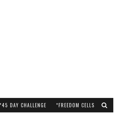
*45 DAY CHALLENGE
*FREEDOM CELLS