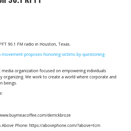
PFT 90.1 FM radio in Houston, Texas.
h-movement-proposes-honoring-victims-by-questioning-
 media organization focused on empowering individuals
y organizing. We work to create a world where corporate and
n beings.
e:
://www.buymeacoffee.com/derrickbroze
om Above Phone: https://abovephone.com/?above=tcrn