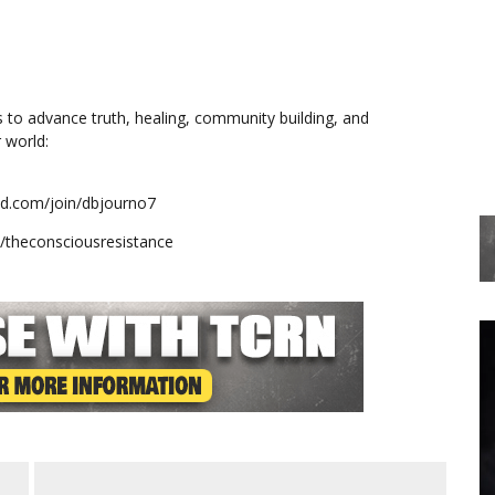
s to advance truth, healing, community building, and
 world:
mind.com/join/dbjourno7
e/theconsciousresistance