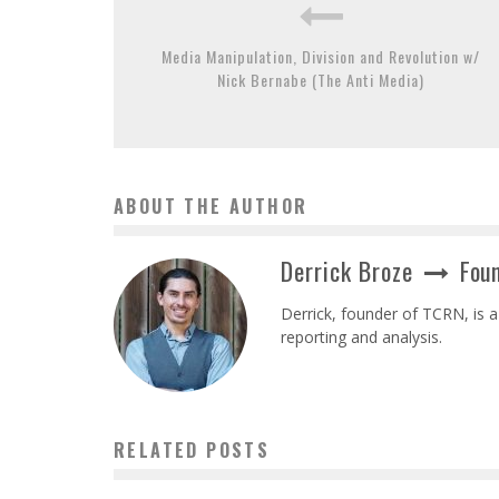
Media Manipulation, Division and Revolution w/
Nick Bernabe (The Anti Media)
ABOUT THE AUTHOR
Derrick Broze
Foun
Derrick, founder of TCRN, is a
reporting and analysis.
RELATED POSTS