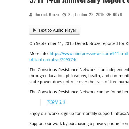
Derrick Broze
September 23, 2015
6076
Text to Audio Player
On September 11, 2015 Derrick Broze reported for K
More info:
https://www.mintpressnews.com/911-trut
official-narrative/209574/
The Conscious Resistance Network is an independent
through education, philosophy, health, and communit
state power does not rule over the lives of free huma
The Conscious Resistance Network can be found her
TCRN 3.0
Enjoy our work? Sign up for monthly support: https
Support our work by purchasing a privacy phone fr