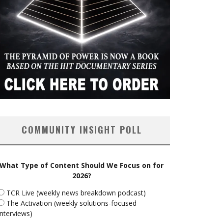
COMMUNITY INSIGHT POLL
What Type of Content Should We Focus on for
2026?
TCR Live (weekly news breakdown podcast)
The Activation (weekly solutions-focused
interviews)