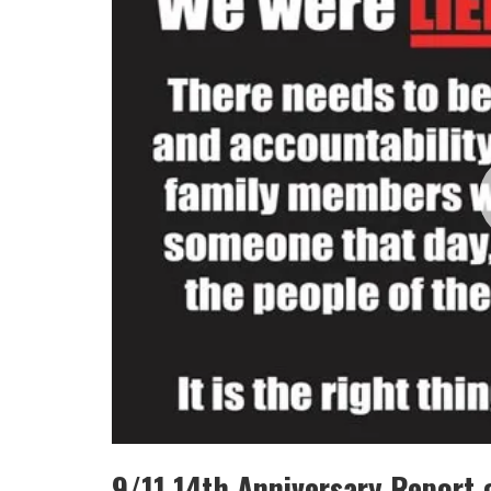
9/11 14th Anniversary Report 