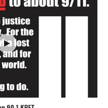
on 90.1 KPFT