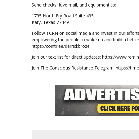
Send checks, love mail, and equipment to:
1795 North Fry Road Suite 495
Katy, Texas 77449
Follow TCRN on social media and invest in our effort
empowering the people to wake up and build a better
https://cointr.ee/derrickbroze
Join our text list for direct updates: https://www.re
Join The Conscious Resistance Telegram: https://t.m