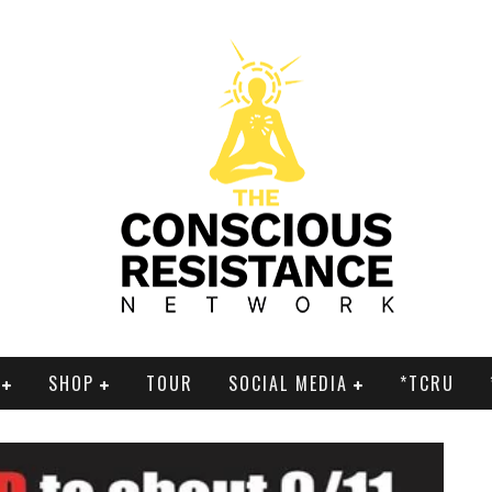
SHOP
TOUR
SOCIAL MEDIA
*TCRU