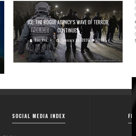
ICE: THE ROGUE AGENCY’S WAVE OF TERROR
CONTINUES
Don Via, Jr
January 23, 2026
1150
SOCIAL MEDIA INDEX
FI