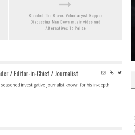
Blooded The Brave: Voluntaryist Rapper
Discussing Man Down music video and
Alternatives To Police
der / Editor-in-Chief / Journalist
 seasoned investigative journalist known for his in-depth