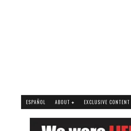
ESPAÑOL
ABOUT
EXCLUSIVE CONTENT