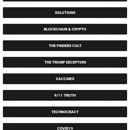
SOLUTIONS
BLOCKCHAIN & CRYPTO
THE FINDERS CULT
THE TRUMP DECEPTION
VACCINES
9/11 TRUTH
TECHNOCRACY
COVID19