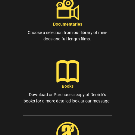
Documentaries
Choose a selection from our library of mini-
docs and full length films.
Books
Download or Purchase a copy of Derrick’s
books for a more detailed look at our message.