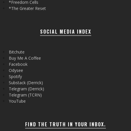
*Freedom Cells
*The Greater Reset
SOCIAL MEDIA INDEX
Bitchute
Buy Me A Coffee
Facebook
Odysee
Spotify
Substack (Derrick)
Telegram (Derrick)
Telegram (TCRN)
YouTube
FIND THE TRUTH IN YOUR INBOX.