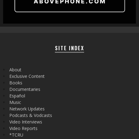
SITE INDEX
About
Exclusive Content
Books
Documentaries
Español
Music
Network Updates
Podcasts & Vodcasts
Video Interviews
Video Reports
*TCRU