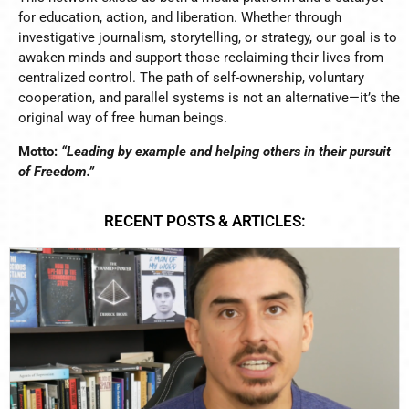
for education, action, and liberation. Whether through
investigative journalism, storytelling, or strategy, our goal is to
awaken minds and support those reclaiming their lives from
centralized control. The path of self-ownership, voluntary
cooperation, and parallel systems is not an alternative—it’s the
original way of free human beings.
Motto:
“Leading by example and helping others in their pursuit
of Freedom.”
RECENT POSTS & ARTICLES: