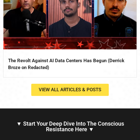
The Revolt Against AI Data Centers Has Begun (Derrick
Broze on Redacted)
VIEW ALL ARTICLES & POSTS
▼ Start Your Deep Dive Into The Conscious
Resistance Here ▼