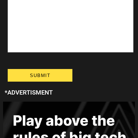
*ADVERTISMENT