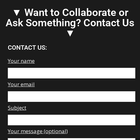
▼ Want to Collaborate or
Ask Something? Contact Us
▼
CONTACT US:
Your name
Your email
Subject
Your message (optional)