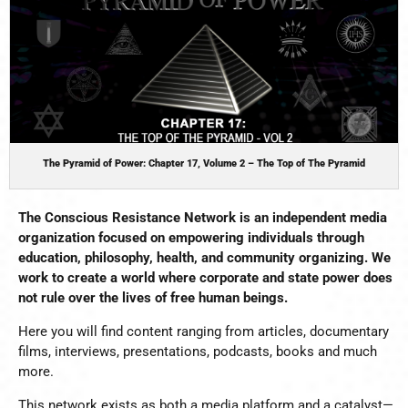
The Pyramid of Power: Chapter 17, Volume 2 – The Top of The Pyramid
The Conscious Resistance Network is an independent media
organization focused on empowering individuals through
education, philosophy, health, and community organizing.
We
work to create a world where corporate and state power does
not rule over the lives of free human beings.
Here you will find content ranging from articles, documentary
films, interviews, presentations, podcasts, books and much
more.
This network exists as both a media platform and a catalyst—