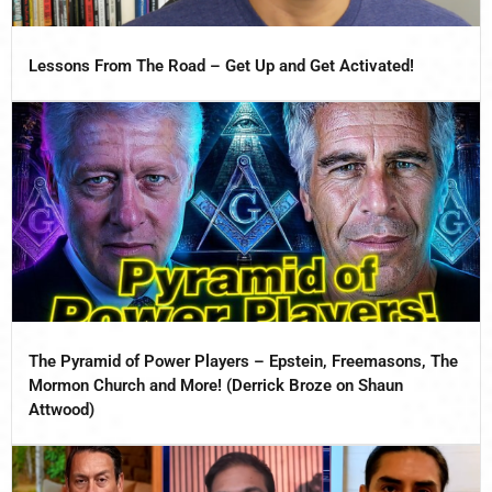
Lessons From The Road – Get Up and Get Activated!
The Pyramid of Power Players – Epstein, Freemasons, The
Mormon Church and More! (Derrick Broze on Shaun
Attwood)