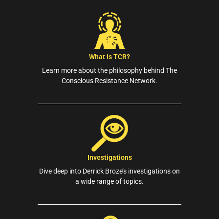
What is TCR?
Learn more about the philosophy behind The
Conscious Resistance Network.
Investigations
Dive deep into Derrick Broze’s investigations on
a wide range of topics.