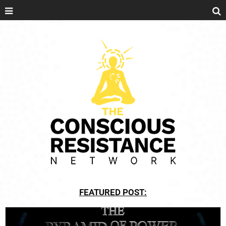
FEATURED POST: