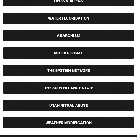
UFO'S & ALIENS
WATER FLUORIDATION
ANARCHISM
MOTIVATIONAL
THE EPSTEIN NETWORK
THE SURVEILLANCE STATE
UTAH RITUAL ABUSE
WEATHER MODIFICATION