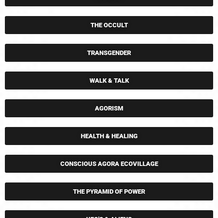
THE OCCULT
TRANSGENDER
WALK & TALK
AGORISM
HEALTH & HEALING
CONSCIOUS AGORA ECOVILLAGE
THE PYRAMID OF POWER