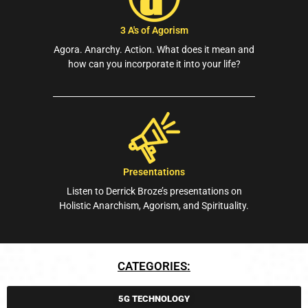
3 A's of Agorism
Agora. Anarchy. Action. What does it mean and
how can you incorporate it into your life?
Presentations
Listen to Derrick Broze’s presentations on
Holistic Anarchism, Agorism, and Spirituality.
CATEGORIES:
5G TECHNOLOGY