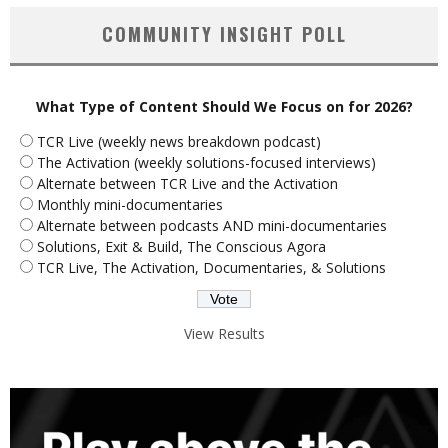
COMMUNITY INSIGHT POLL
What Type of Content Should We Focus on for 2026?
TCR Live (weekly news breakdown podcast)
The Activation (weekly solutions-focused interviews)
Alternate between TCR Live and the Activation
Monthly mini-documentaries
Alternate between podcasts AND mini-documentaries
Solutions, Exit & Build, The Conscious Agora
TCR Live, The Activation, Documentaries, & Solutions
View Results