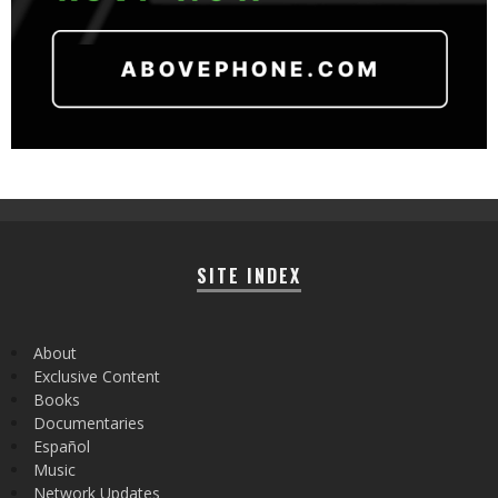
SITE INDEX
About
Exclusive Content
Books
Documentaries
Español
Music
Network Updates