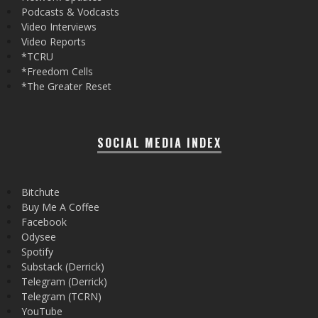
Podcasts & Vodcasts
Video Interviews
Video Reports
*TCRU
*Freedom Cells
*The Greater Reset
SOCIAL MEDIA INDEX
Bitchute
Buy Me A Coffee
Facebook
Odysee
Spotify
Substack (Derrick)
Telegram (Derrick)
Telegram (TCRN)
YouTube