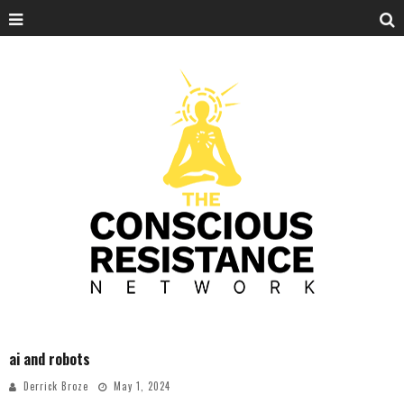
ai and robots
Derrick Broze
May 1, 2024