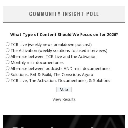
COMMUNITY INSIGHT POLL
What Type of Content Should We Focus on for 2026?
TCR Live (weekly news breakdown podcast)
The Activation (weekly solutions-focused interviews)
Alternate between TCR Live and the Activation
Monthly mini-documentaries
Alternate between podcasts AND mini-documentaries
Solutions, Exit & Build, The Conscious Agora
TCR Live, The Activation, Documentaries, & Solutions
View Results