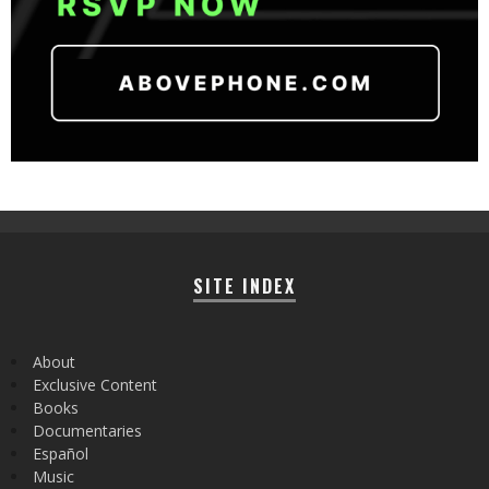
SITE INDEX
About
Exclusive Content
Books
Documentaries
Español
Music