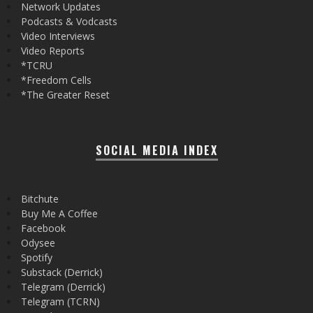
Network Updates
Podcasts & Vodcasts
Video Interviews
Video Reports
*TCRU
*Freedom Cells
*The Greater Reset
SOCIAL MEDIA INDEX
Bitchute
Buy Me A Coffee
Facebook
Odysee
Spotify
Substack (Derrick)
Telegram (Derrick)
Telegram (TCRN)