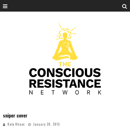
sniper cover
Katy Khaos
January 28, 2015