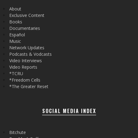
About
Exclusive Content
Books
Documentaries
Español
Music
Network Updates
Podcasts & Vodcasts
Video Interviews
Video Reports
*TCRU
*Freedom Cells
*The Greater Reset
SOCIAL MEDIA INDEX
Bitchute