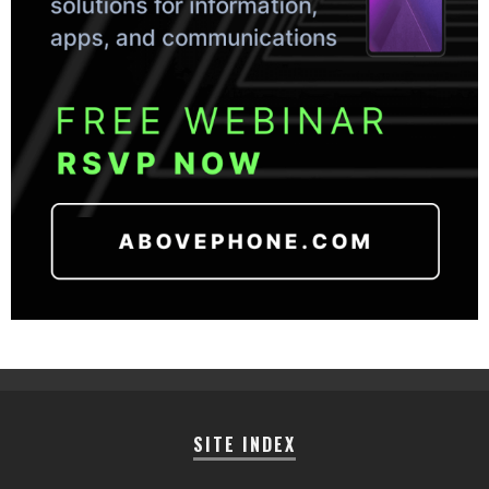
SITE INDEX