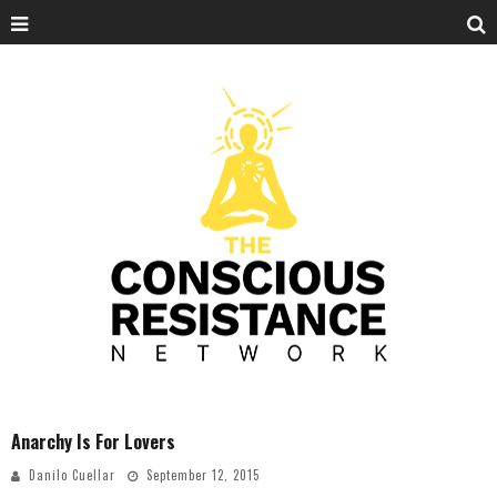
Anarchy Is For Lovers
Danilo Cuellar
September 12, 2015