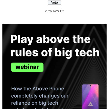
View Results