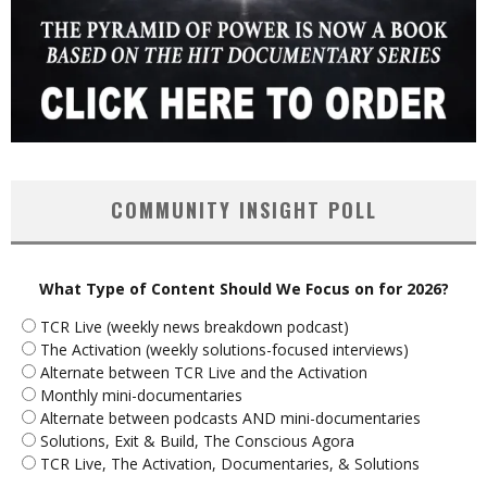
COMMUNITY INSIGHT POLL
What Type of Content Should We Focus on for 2026?
TCR Live (weekly news breakdown podcast)
The Activation (weekly solutions-focused interviews)
Alternate between TCR Live and the Activation
Monthly mini-documentaries
Alternate between podcasts AND mini-documentaries
Solutions, Exit & Build, The Conscious Agora
TCR Live, The Activation, Documentaries, & Solutions