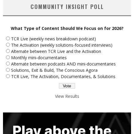
COMMUNITY INSIGHT POLL
What Type of Content Should We Focus on for 2026?
TCR Live (weekly news breakdown podcast)
The Activation (weekly solutions-focused interviews)
Alternate between TCR Live and the Activation
Monthly mini-documentaries
Alternate between podcasts AND mini-documentaries
Solutions, Exit & Build, The Conscious Agora
TCR Live, The Activation, Documentaries, & Solutions
View Results