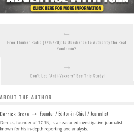
Free Thinker Radio (7/16/20): Is Obedience to Authority the Real
Pandemic?
Don’t Let “Anti-Vaxxers” See This Study!
ABOUT THE AUTHOR
Founder / Editor-in-Chief / Journalist
Derrick Broze
Derrick, founder of TCRN, is a seasoned investigative journalist
known for his in-depth reporting and analysis.