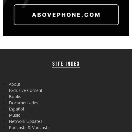
SITE INDEX
About
Exclusive Content
Books
Documentaries
Español
Music
Network Updates
Podcasts & Vodcasts