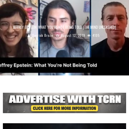
JEFFREY EPSTEIN: WHAT YOU’RE NOT BEING TOLD (THE MIND UNLEASHED)
Derrick Broze
August 12, 2019
4105