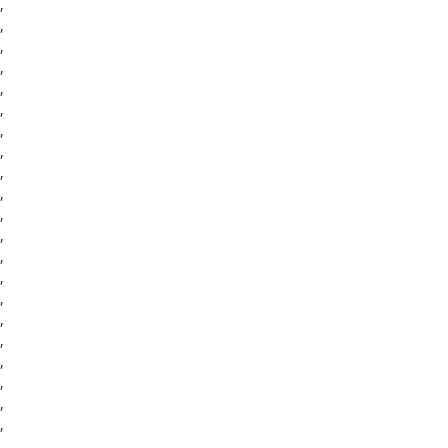
,
,
,
,
,
,
,
,
,
,
,
,
,
,
,
,
,
,
,
,
,
,