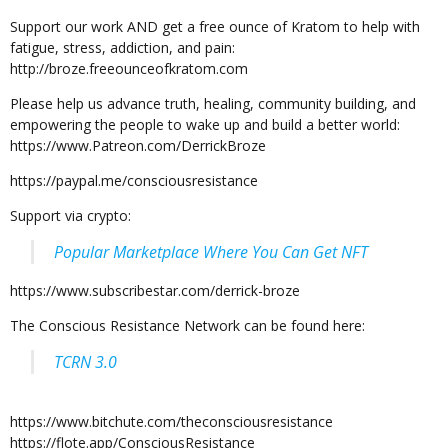
Support our work AND get a free ounce of Kratom to help with
fatigue, stress, addiction, and pain:
http://broze.freeounceofkratom.com
Please help us advance truth, healing, community building, and
empowering the people to wake up and build a better world:
https://www.Patreon.com/DerrickBroze
https://paypal.me/consciousresistance
Support via crypto:
Popular Marketplace Where You Can Get NFT
https://www.subscribestar.com/derrick-broze
The Conscious Resistance Network can be found here:
TCRN 3.0
https://www.bitchute.com/theconsciousresistance
https://flote.app/ConsciousResistance