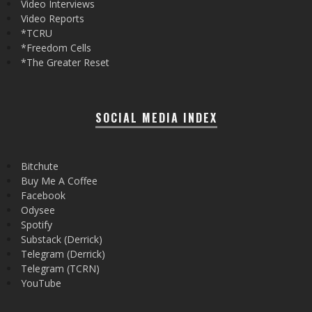
Video Interviews
Video Reports
*TCRU
*Freedom Cells
*The Greater Reset
SOCIAL MEDIA INDEX
Bitchute
Buy Me A Coffee
Facebook
Odysee
Spotify
Substack (Derrick)
Telegram (Derrick)
Telegram (TCRN)
YouTube