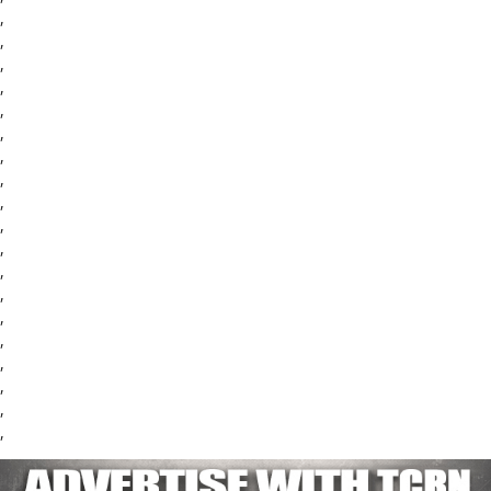
,
,
,
,
,
,
,
,
,
,
,
,
,
,
,
,
,
,
,