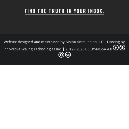
FIND THE TRUTH IN YOUR INBOX.
Website designed and maintained by:
Vision Ammunition LLC.
- Hosting by:
Innovative Scaling Technologies Inc.
| 2012 - 2026 CC BY-NC-SA 4.0