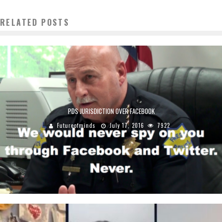
RELATED POSTS
PDS JURISDICTION OVER FACEBOOK
Futureofminds
July 17, 2016
7922