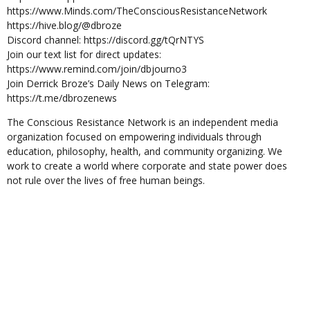
https://www.Minds.com/TheConsciousResistanceNetwork
https://hive.blog/@dbroze
Discord channel: https://discord.gg/tQrNTYS
Join our text list for direct updates:
https://www.remind.com/join/dbjourno3
Join Derrick Broze’s Daily News on Telegram:
https://t.me/dbrozenews
The Conscious Resistance Network is an independent media
organization focused on empowering individuals through
education, philosophy, health, and community organizing. We
work to create a world where corporate and state power does
not rule over the lives of free human beings.