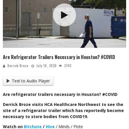
Are Refrigerator Trailers Necessary in Houston? #COVID
Derrick Broze
July 16, 2020
3743
Text to Audio Player
Are refrigerator trailers necessary in Houston? #COVID
Derrick Broze visits HCA Healthcare Northwest to see the
site of a refrigerator trailer which has reportedly become
necessary to store bodies from COVID19.
Watch on
Bitchute
/
Hive
/ Minds / Flote