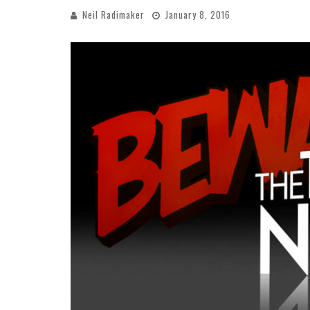
Neil Radimaker
January 8, 2016