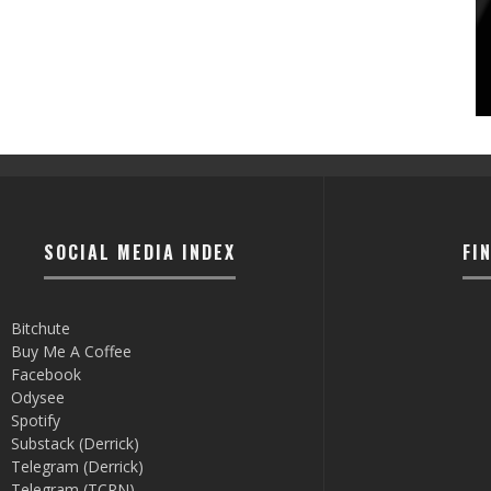
SOCIAL MEDIA INDEX
FI
Bitchute
Buy Me A Coffee
Facebook
Odysee
Spotify
Substack (Derrick)
Telegram (Derrick)
Telegram (TCRN)