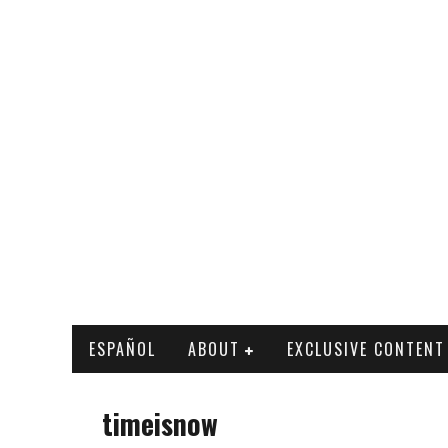
ESPAÑOL
ABOUT
EXCLUSIVE CONTENT
timeisnow