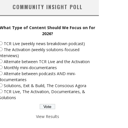
COMMUNITY INSIGHT POLL
What Type of Content Should We Focus on for
2026?
TCR Live (weekly news breakdown podcast)
The Activation (weekly solutions-focused
interviews)
Alternate between TCR Live and the Activation
Monthly mini-documentaries
Alternate between podcasts AND mini-
documentaries
Solutions, Exit & Build, The Conscious Agora
TCR Live, The Activation, Documentaries, &
Solutions
View Results