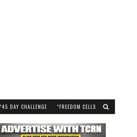
*45 DAY CHALLENGE
*FREEDOM CELLS