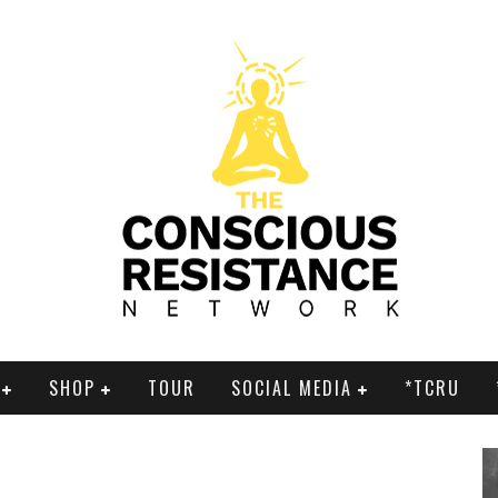
SHOP
TOUR
SOCIAL MEDIA
*TCRU