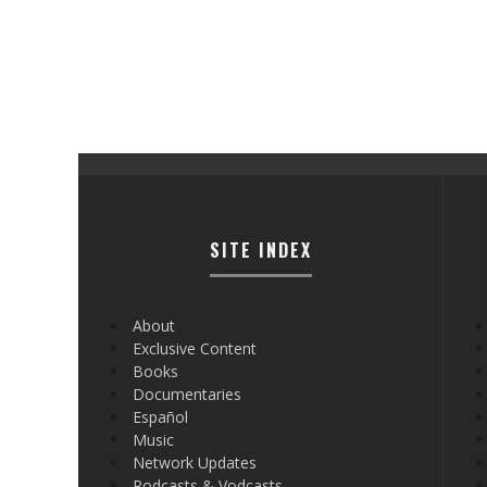
SITE INDEX
About
Exclusive Content
Books
Documentaries
Español
Music
Network Updates
Podcasts & Vodcasts