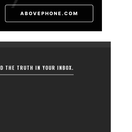
ND THE TRUTH IN YOUR INBOX.