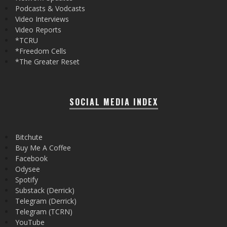
Podcasts & Vodcasts
Video Interviews
Video Reports
*TCRU
*Freedom Cells
*The Greater Reset
SOCIAL MEDIA INDEX
Bitchute
Buy Me A Coffee
Facebook
Odysee
Spotify
Substack (Derrick)
Telegram (Derrick)
Telegram (TCRN)
YouTube