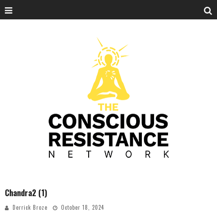
Chandra2 (1)
Derrick Broze
October 18, 2024