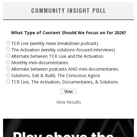
COMMUNITY INSIGHT POLL
What Type of Content Should We Focus on for 2026?
TCR Live (weekly news breakdown podcast)
The Activation (weekly solutions-focused interviews)
Alternate between TCR Live and the Activation
Monthly mini-documentaries
Alternate between podcasts AND mini-documentaries
Solutions, Exit & Build, The Conscious Agora
TCR Live, The Activation, Documentaries, & Solutions
View Results