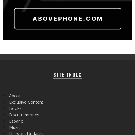
SITE INDEX
About
Exclusive Content
Books
Documentaries
Español
Music
Network Updates