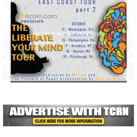
FINAL DAYS OF THE LIBERATE YOUR MIND TOUR!
Derrick Broze
October 6, 2018
5129