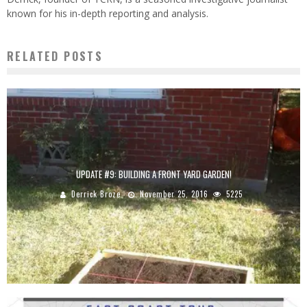
known for his in-depth reporting and analysis.
RELATED POSTS
UPDATE #9: BUILDING A FRONT YARD GARDEN!
Derrick Broze
November 25, 2016
5225