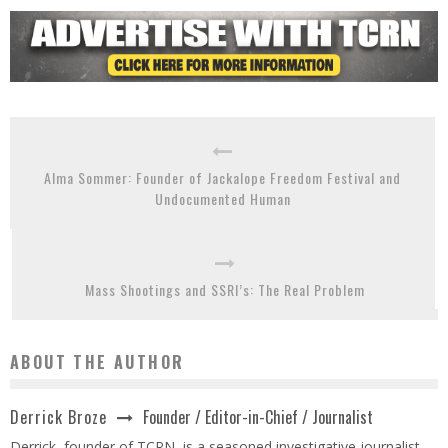
Alma Sommer: Founder of Jackalope Freedom Festival and
Undocumented Human
Mass Shootings and SSRI’s: The Real Problem
ABOUT THE AUTHOR
Founder / Editor-in-Chief / Journalist
Derrick Broze
Derrick, founder of TCRN, is a seasoned investigative journalist