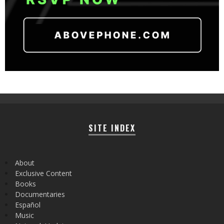
SITE INDEX
About
Exclusive Content
Books
Documentaries
Español
Music