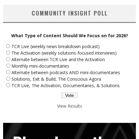
COMMUNITY INSIGHT POLL
What Type of Content Should We Focus on for 2026?
TCR Live (weekly news breakdown podcast)
The Activation (weekly solutions-focused interviews)
Alternate between TCR Live and the Activation
Monthly mini-documentaries
Alternate between podcasts AND mini-documentaries
Solutions, Exit & Build, The Conscious Agora
TCR Live, The Activation, Documentaries, & Solutions
View Results