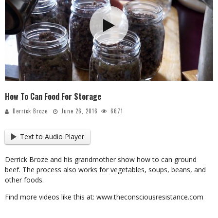
How To Can Food For Storage
Derrick Broze
June 26, 2016
6671
Text to Audio Player
Derrick Broze and his grandmother show how to can ground
beef. The process also works for vegetables, soups, beans, and
other foods.
Find more videos like this at: www.theconsciousresistance.com