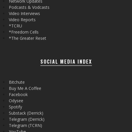
Network Updates
Podcasts & Vodcasts
Video Interviews
Video Reports
*TCRU
*Freedom Cells
*The Greater Reset
SOCIAL MEDIA INDEX
Bitchute
Buy Me A Coffee
Facebook
Odysee
Spotify
Substack (Derrick)
Telegram (Derrick)
Telegram (TCRN)
YouTube