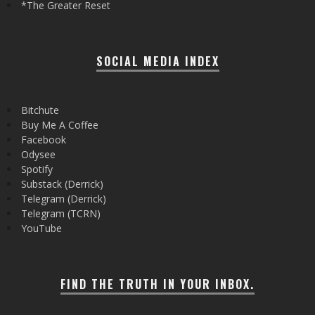
*The Greater Reset
SOCIAL MEDIA INDEX
Bitchute
Buy Me A Coffee
Facebook
Odysee
Spotify
Substack (Derrick)
Telegram (Derrick)
Telegram (TCRN)
YouTube
FIND THE TRUTH IN YOUR INBOX.