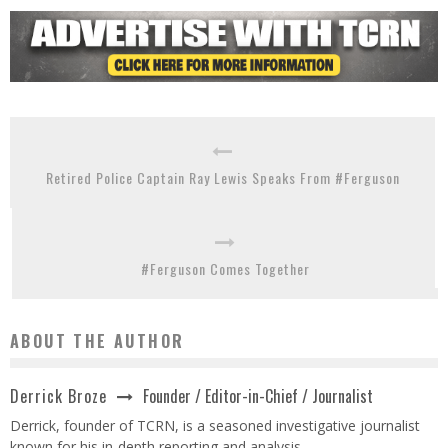
Retired Police Captain Ray Lewis Speaks From #Ferguson
#Ferguson Comes Together
ABOUT THE AUTHOR
Founder / Editor-in-Chief / Journalist
Derrick Broze
Derrick, founder of TCRN, is a seasoned investigative journalist
known for his in-depth reporting and analysis.