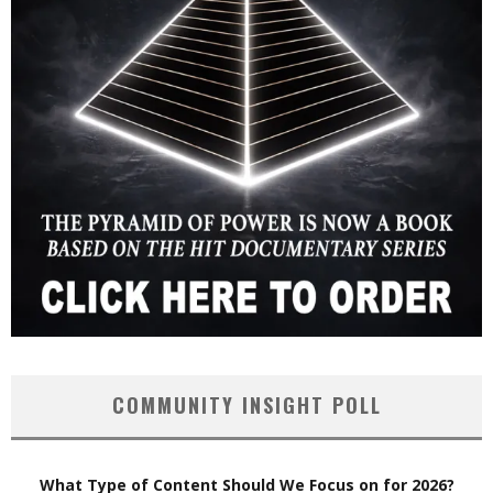
COMMUNITY INSIGHT POLL
What Type of Content Should We Focus on for 2026?