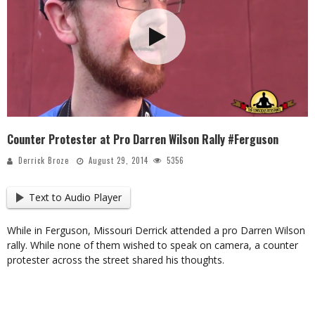
Counter Protester at Pro Darren Wilson Rally #Ferguson
Derrick Broze
August 29, 2014
5356
Text to Audio Player
While in Ferguson, Missouri Derrick attended a pro Darren Wilson
rally. While none of them wished to speak on camera, a counter
protester across the street shared his thoughts.