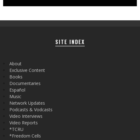
SITE INDEX
About
Exclusive Content
Books
Documentaries
Español
Music
Network Updates
Podcasts & Vodcasts
Video Interviews
Video Reports
*TCRU
*Freedom Cells