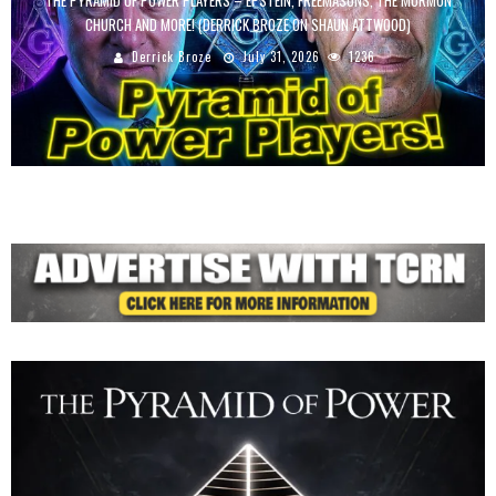
THE PYRAMID OF POWER PLAYERS – EPSTEIN, FREEMASONS, THE MORMON
CHURCH AND MORE! (DERRICK BROZE ON SHAUN ATTWOOD)
Derrick Broze
July 31, 2026
1236