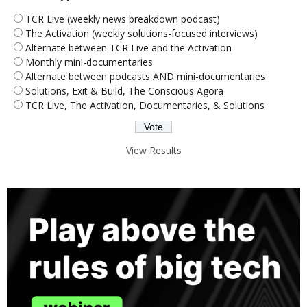
TCR Live (weekly news breakdown podcast)
The Activation (weekly solutions-focused interviews)
Alternate between TCR Live and the Activation
Monthly mini-documentaries
Alternate between podcasts AND mini-documentaries
Solutions, Exit & Build, The Conscious Agora
TCR Live, The Activation, Documentaries, & Solutions
View Results