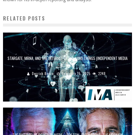
RELATED POSTS
STARGATE, MRNA, AND THE INTERNET OF BIO-NANO THINGS (INDEPENDENT MEDIA
ALLIANCE)
Derrick Broze
February 15, 2025
2248