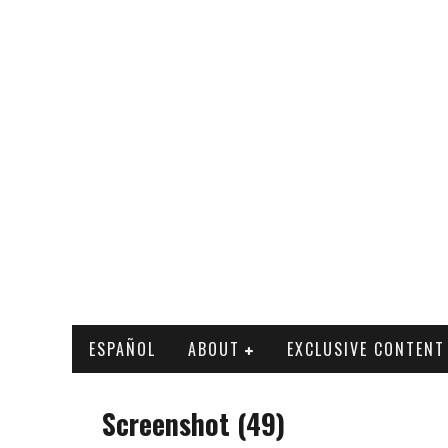
ESPAÑOL
ABOUT
EXCLUSIVE CONTENT
Screenshot (49)