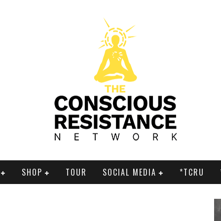
SHOP
TOUR
SOCIAL MEDIA
*TCRU