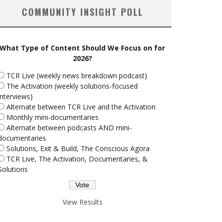
COMMUNITY INSIGHT POLL
What Type of Content Should We Focus on for
2026?
TCR Live (weekly news breakdown podcast)
The Activation (weekly solutions-focused
interviews)
Alternate between TCR Live and the Activation
Monthly mini-documentaries
Alternate between podcasts AND mini-
documentaries
Solutions, Exit & Build, The Conscious Agora
TCR Live, The Activation, Documentaries, &
Solutions
View Results