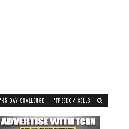
*45 DAY CHALLENGE
*FREEDOM CELLS