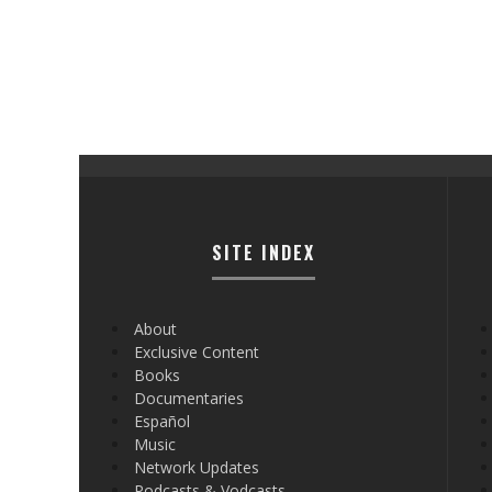
SITE INDEX
About
Exclusive Content
Books
Documentaries
Español
Music
Network Updates
Podcasts & Vodcasts