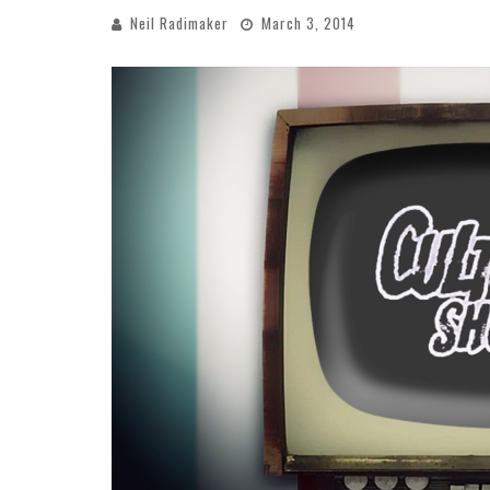
Neil Radimaker
March 3, 2014