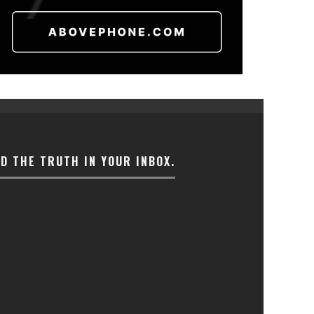
ND THE TRUTH IN YOUR INBOX.