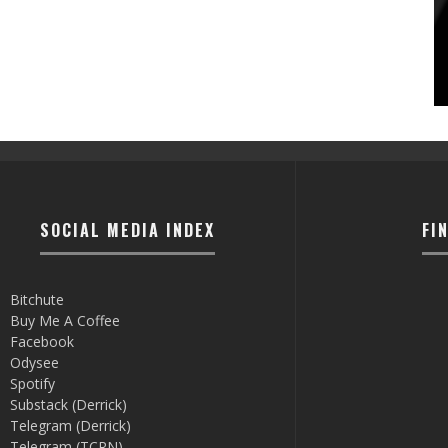
SOCIAL MEDIA INDEX
FI
Bitchute
Buy Me A Coffee
Facebook
Odysee
Spotify
Substack (Derrick)
Telegram (Derrick)
Telegram (TCRN)