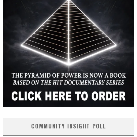
COMMUNITY INSIGHT POLL