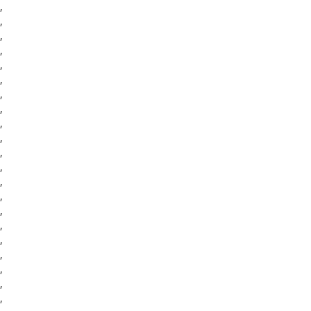
,
,
,
,
,
,
,
,
,
,
,
,
,
,
,
,
,
,
,
,
,