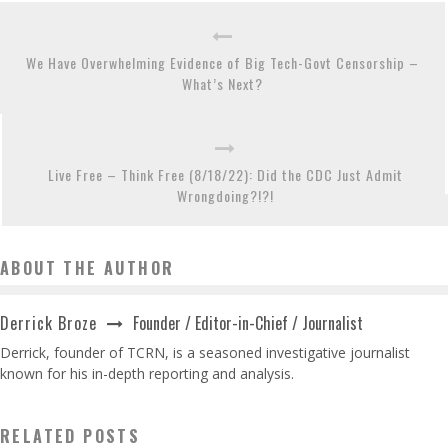
We Have Overwhelming Evidence of Big Tech-Govt Censorship –
What’s Next?
Live Free – Think Free (8/18/22): Did the CDC Just Admit
Wrongdoing?!?!
ABOUT THE AUTHOR
Founder / Editor-in-Chief / Journalist
Derrick Broze
Derrick, founder of TCRN, is a seasoned investigative journalist
known for his in-depth reporting and analysis.
RELATED POSTS