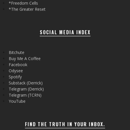
*Freedom Cells
*The Greater Reset
SOCIAL MEDIA INDEX
Bitchute
Buy Me A Coffee
Facebook
Odysee
Spotify
Substack (Derrick)
Telegram (Derrick)
Telegram (TCRN)
YouTube
FIND THE TRUTH IN YOUR INBOX.