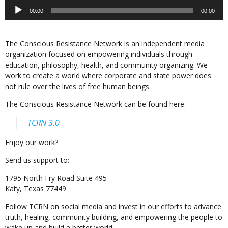
Audio
00:00
00:00
Player
The Conscious Resistance Network is an independent media
organization focused on empowering individuals through
education, philosophy, health, and community organizing. We
work to create a world where corporate and state power does
not rule over the lives of free human beings.
The Conscious Resistance Network can be found here:
TCRN 3.0
Enjoy our work?
Send us support to:
1795 North Fry Road Suite 495
Katy, Texas 77449
Follow TCRN on social media and invest in our efforts to advance
truth, healing, community building, and empowering the people to
wake up and build a better world: