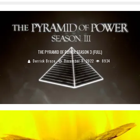
THE PYRAMID OF POWER SEASON 3 (FULL)
Derrick Broze
December 9, 2022
8934