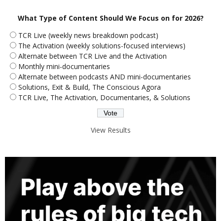
What Type of Content Should We Focus on for 2026?
TCR Live (weekly news breakdown podcast)
The Activation (weekly solutions-focused interviews)
Alternate between TCR Live and the Activation
Monthly mini-documentaries
Alternate between podcasts AND mini-documentaries
Solutions, Exit & Build, The Conscious Agora
TCR Live, The Activation, Documentaries, & Solutions
View Results