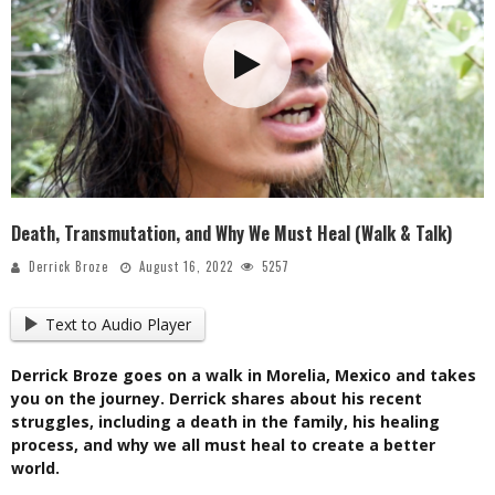
Death, Transmutation, and Why We Must Heal (Walk & Talk)
Derrick Broze
August 16, 2022
5257
Text to Audio Player
Derrick Broze goes on a walk in Morelia, Mexico and takes
you on the journey. Derrick shares about his recent
struggles, including a death in the family, his healing
process, and why we all must heal to create a better
world.