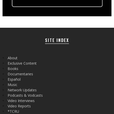
SITE INDEX
About
Exclusive Content
Books
Documentaries
Español
Music
Network Updates
Podcasts & Vodcasts
Video Interviews
Video Reports
*TCRU