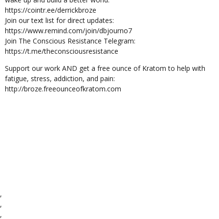
https://cointr.ee/derrickbroze
Join our text list for direct updates:
https://www.remind.com/join/dbjourno7
Join The Conscious Resistance Telegram:
https://t.me/theconsciousresistance
Support our work AND get a free ounce of Kratom to help with
fatigue, stress, addiction, and pain:
http://broze.freeounceofkratom.com
,
,
,