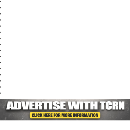
,
,
,
,
,
,
,
,
,
,
,
,
,
,
,
,