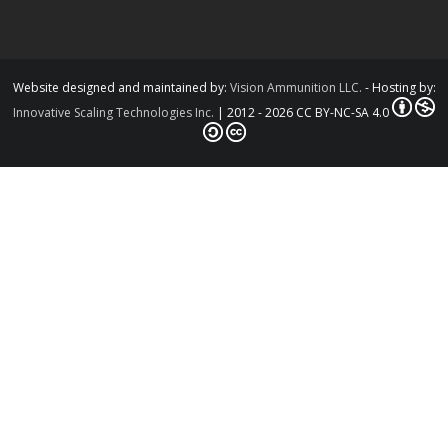
Website designed and maintained by:
Vision Ammunition LLC.
- Hosting by:
Innovative Scaling Technologies Inc.
| 2012 - 2026 CC BY-NC-SA 4.0