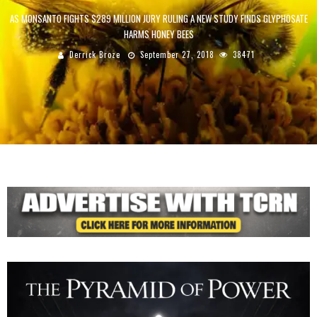
AS MONSANTO FIGHTS $289 MILLION JURY RULING A NEW STUDY FINDS GLYPHOSATE
HARMS HONEY BEES
Derrick Broze
September 27, 2018
38471