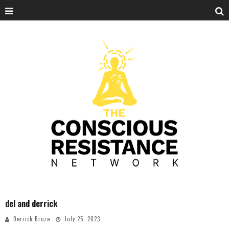
del and derrick
Derrick Broze
July 25, 2023