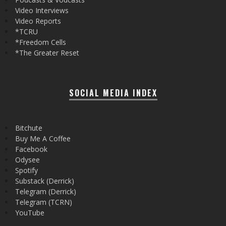
Video Interviews
Video Reports
*TCRU
*Freedom Cells
*The Greater Reset
SOCIAL MEDIA INDEX
Bitchute
Buy Me A Coffee
Facebook
Odysee
Spotify
Substack (Derrick)
Telegram (Derrick)
Telegram (TCRN)
YouTube