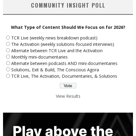
COMMUNITY INSIGHT POLL
What Type of Content Should We Focus on for 2026?
TCR Live (weekly news breakdown podcast)
The Activation (weekly solutions-focused interviews)
Alternate between TCR Live and the Activation
Monthly mini-documentaries
Alternate between podcasts AND mini-documentaries
Solutions, Exit & Build, The Conscious Agora
TCR Live, The Activation, Documentaries, & Solutions
View Results