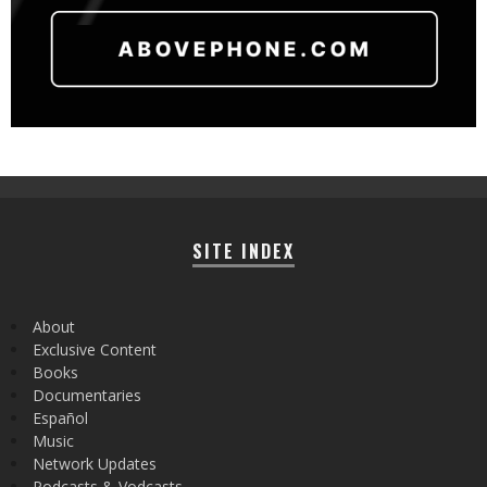
SITE INDEX
About
Exclusive Content
Books
Documentaries
Español
Music
Network Updates
Podcasts & Vodcasts