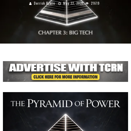
Derrick Broze
May 22, 2021
21619