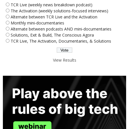
TCR Live (weekly news breakdown podcast)
The Activation (weekly solutions-focused interviews)
Alternate between TCR Live and the Activation
Monthly mini-documentaries
Alternate between podcasts AND mini-documentaries
Solutions, Exit & Build, The Conscious Agora
TCR Live, The Activation, Documentaries, & Solutions
View Results