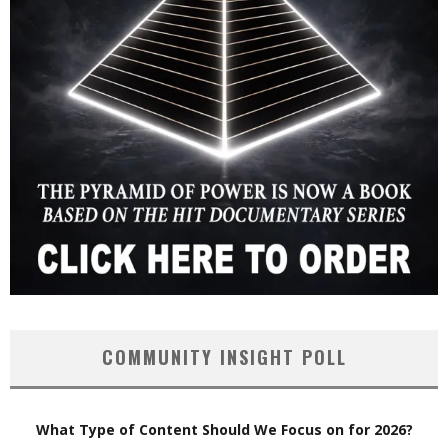
COMMUNITY INSIGHT POLL
What Type of Content Should We Focus on for 2026?