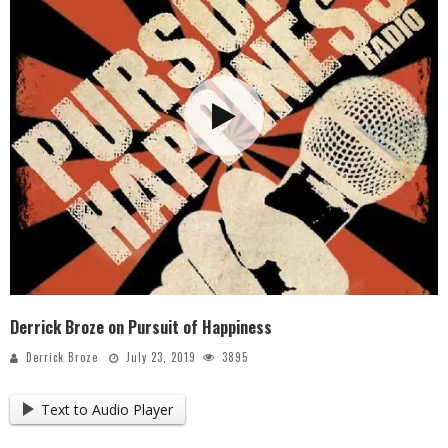
Derrick Broze on Pursuit of Happiness
Derrick Broze
July 23, 2019
3895
Text to Audio Player