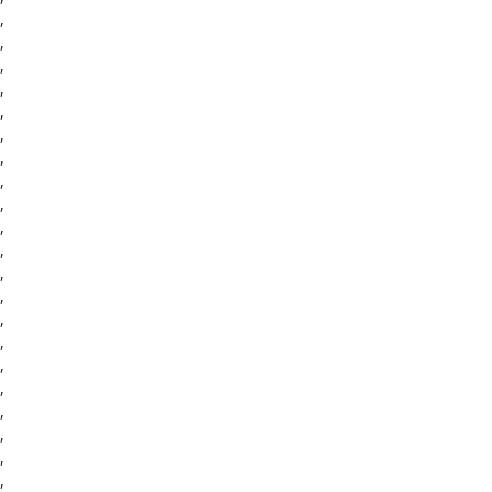
,
,
,
,
,
,
,
,
,
,
,
,
,
,
,
,
,
,
,
,
,