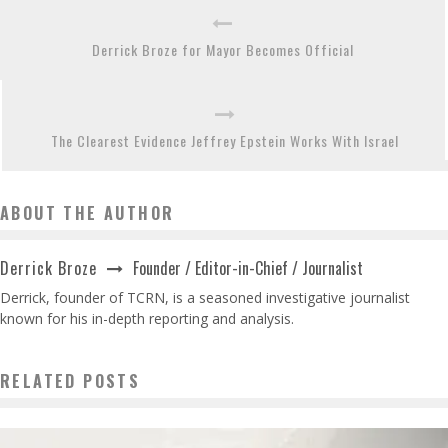
Derrick Broze for Mayor Becomes Official
The Clearest Evidence Jeffrey Epstein Works With Israel
ABOUT THE AUTHOR
Founder / Editor-in-Chief / Journalist
Derrick Broze
Derrick, founder of TCRN, is a seasoned investigative journalist
known for his in-depth reporting and analysis.
RELATED POSTS