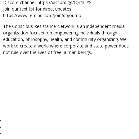
Discord channel: https://discord.gg/tQrNTYS
Join our text list for direct updates:
https://www.remind.com/join/dbjourno
The Conscious Resistance Network is an independent media
organization focused on empowering individuals through
education, philosophy, health, and community organizing. We
work to create a world where corporate and state power does
not rule over the lives of free human beings.
,
,
,
,