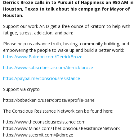
Derrick Broze calls in to Pursuit of Happiness on 950 AM in
Houston, Texas to talk about his campaign for Mayor of
Houston.
Support our work AND get a free ounce of Kratom to help with
fatigue, stress, addiction, and pain:
Please help us advance truth, healing, community building, and
empowering the people to wake up and build a better world:
https://www.Patreon.com/DerrickBroze
https://www.subscribestar.com/derrick-broze
https://paypal.me/consciousresistance
Support via crypto:
https://bitbacker.io/user/dbroze/#profile-panel
The Conscious Resistance Network can be found here:
https://www.theconsciousresistance.com
https://www.Minds.com/TheConsciousResistanceNetwork
https://www.steemit.com/@dbroze