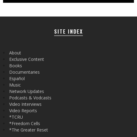
SITE INDEX
About
Exclusive Content
Books
Documentaries
Español
Music
Network Updates
Podcasts & Vodcasts
Video Interviews
Video Reports
*TCRU
*Freedom Cells
*The Greater Reset