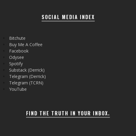
SOCIAL MEDIA INDEX
Bitchute
Buy Me A Coffee
Facebook
Odysee
Spotify
Substack (Derrick)
Telegram (Derrick)
Telegram (TCRN)
YouTube
FIND THE TRUTH IN YOUR INBOX.