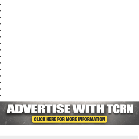
,
,
,
,
,
,
,
,
,
,
,
,
,
,
,