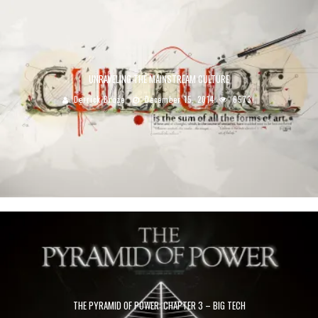
UNRAVELING THE MAINSTREAM CULTURE
Derrick Broze
December 15, 2014
6573
THE PYRAMID OF POWER: CHAPTER 3 – BIG TECH