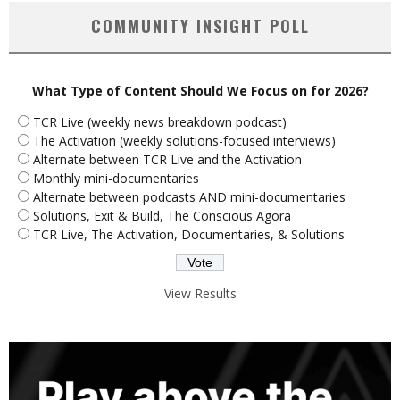
COMMUNITY INSIGHT POLL
What Type of Content Should We Focus on for 2026?
TCR Live (weekly news breakdown podcast)
The Activation (weekly solutions-focused interviews)
Alternate between TCR Live and the Activation
Monthly mini-documentaries
Alternate between podcasts AND mini-documentaries
Solutions, Exit & Build, The Conscious Agora
TCR Live, The Activation, Documentaries, & Solutions
View Results