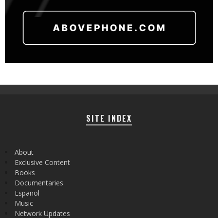
SITE INDEX
About
Exclusive Content
Books
Documentaries
Español
Music
Network Updates