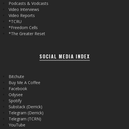
Podcasts & Vodcasts
Video Interviews
Video Reports
*TCRU
*Freedom Cells
*The Greater Reset
SOCIAL MEDIA INDEX
Bitchute
Buy Me A Coffee
Facebook
Odysee
Spotify
Substack (Derrick)
Telegram (Derrick)
Telegram (TCRN)
YouTube