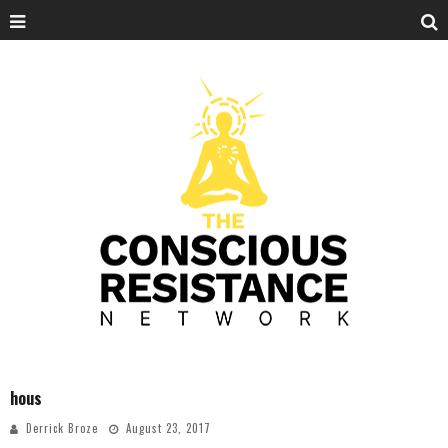
hous
Derrick Broze
August 23, 2017