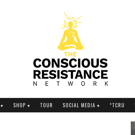
SHOP
TOUR
SOCIAL MEDIA
*TCRU