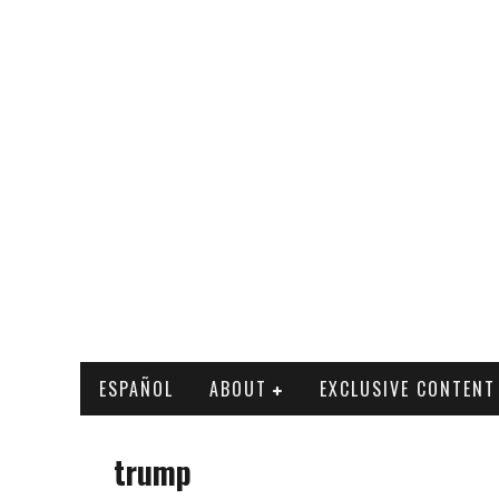
ESPAÑOL
ABOUT
EXCLUSIVE CONTENT
trump