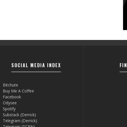
SOCIAL MEDIA INDEX
FI
Bitchute
Buy Me A Coffee
Facebook
Odysee
Spotify
Substack (Derrick)
Telegram (Derrick)
Telegram (TCRN)