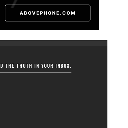
ND THE TRUTH IN YOUR INBOX.