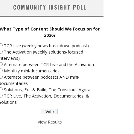
COMMUNITY INSIGHT POLL
What Type of Content Should We Focus on for
2026?
TCR Live (weekly news breakdown podcast)
The Activation (weekly solutions-focused
interviews)
Alternate between TCR Live and the Activation
Monthly mini-documentaries
Alternate between podcasts AND mini-
documentaries
Solutions, Exit & Build, The Conscious Agora
TCR Live, The Activation, Documentaries, &
Solutions
View Results