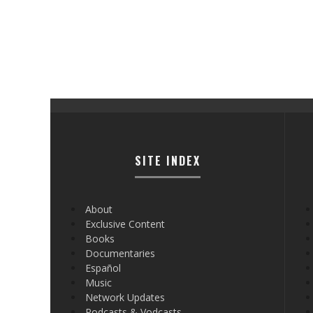
SITE INDEX
About
Exclusive Content
Books
Documentaries
Español
Music
Network Updates
Podcasts & Vodcasts