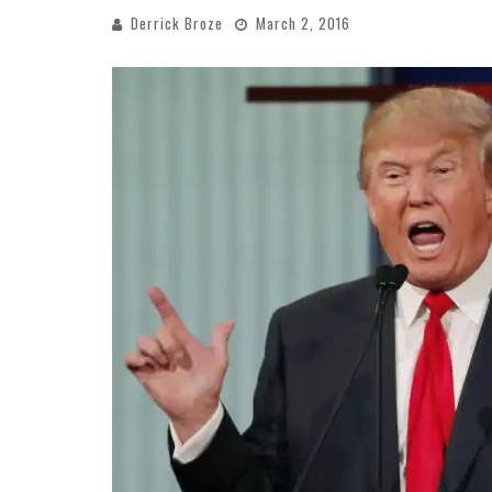
Derrick Broze
March 2, 2016