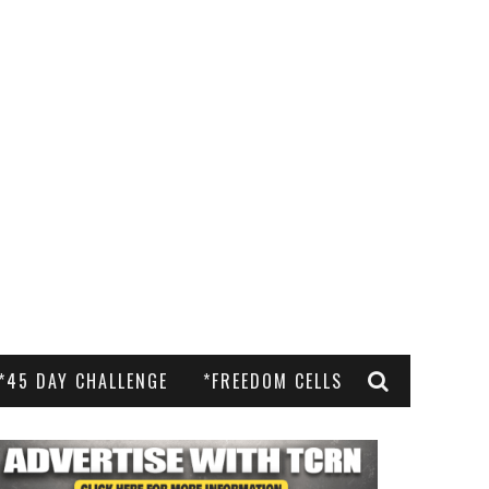
*45 DAY CHALLENGE
*FREEDOM CELLS