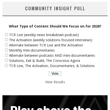
COMMUNITY INSIGHT POLL
What Type of Content Should We Focus on for 2026?
TCR Live (weekly news breakdown podcast)
The Activation (weekly solutions-focused interviews)
Alternate between TCR Live and the Activation
Monthly mini-documentaries
Alternate between podcasts AND mini-documentaries
Solutions, Exit & Build, The Conscious Agora
TCR Live, The Activation, Documentaries, & Solutions
View Results