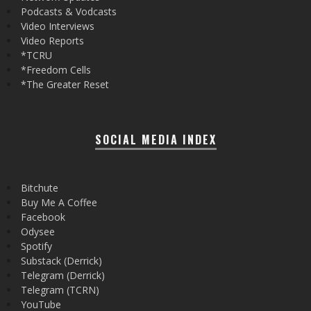
Podcasts & Vodcasts
Video Interviews
Video Reports
*TCRU
*Freedom Cells
*The Greater Reset
SOCIAL MEDIA INDEX
Bitchute
Buy Me A Coffee
Facebook
Odysee
Spotify
Substack (Derrick)
Telegram (Derrick)
Telegram (TCRN)
YouTube