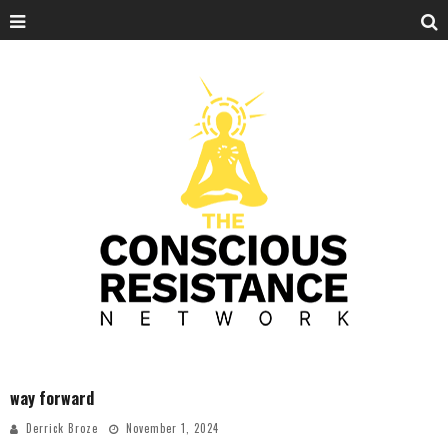
way forward
Derrick Broze
November 1, 2024