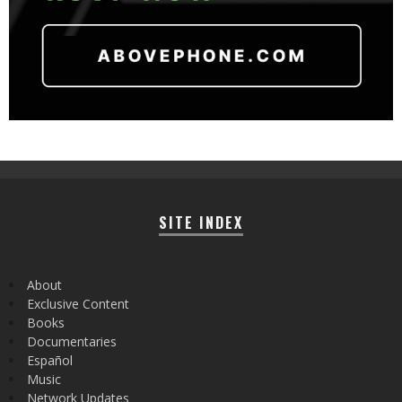
SITE INDEX
About
Exclusive Content
Books
Documentaries
Español
Music
Network Updates