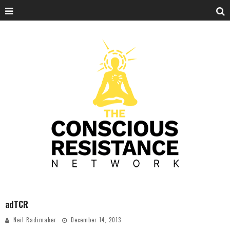
adTCR
Neil Radimaker
December 14, 2013