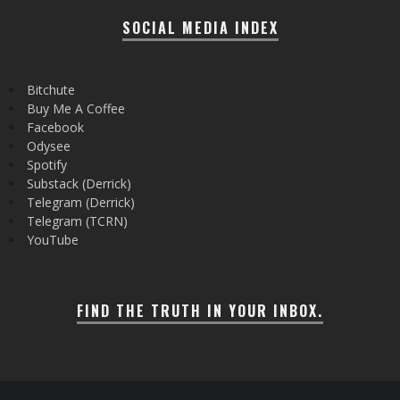
SOCIAL MEDIA INDEX
Bitchute
Buy Me A Coffee
Facebook
Odysee
Spotify
Substack (Derrick)
Telegram (Derrick)
Telegram (TCRN)
YouTube
FIND THE TRUTH IN YOUR INBOX.