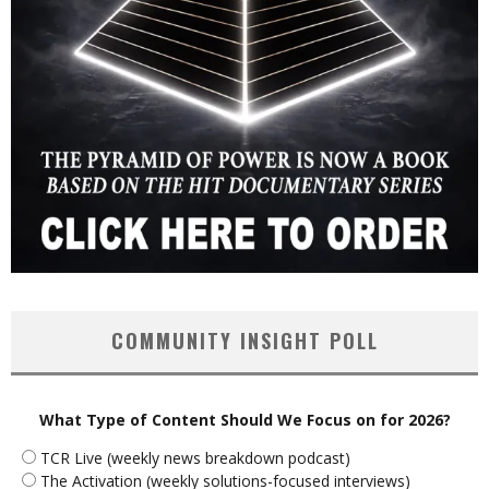
COMMUNITY INSIGHT POLL
What Type of Content Should We Focus on for 2026?
TCR Live (weekly news breakdown podcast)
The Activation (weekly solutions-focused interviews)