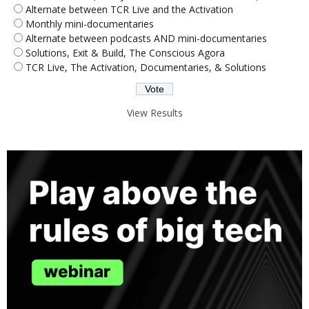
Alternate between TCR Live and the Activation
Monthly mini-documentaries
Alternate between podcasts AND mini-documentaries
Solutions, Exit & Build, The Conscious Agora
TCR Live, The Activation, Documentaries, & Solutions
View Results