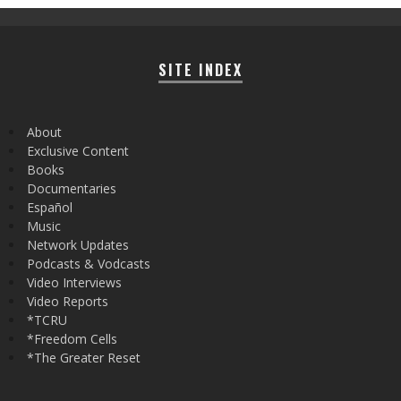
SITE INDEX
About
Exclusive Content
Books
Documentaries
Español
Music
Network Updates
Podcasts & Vodcasts
Video Interviews
Video Reports
*TCRU
*Freedom Cells
*The Greater Reset