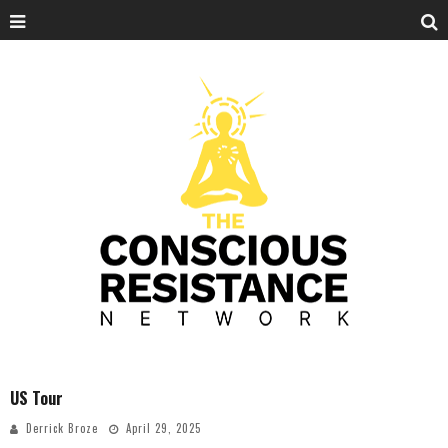
US Tour
Derrick Broze
April 29, 2025