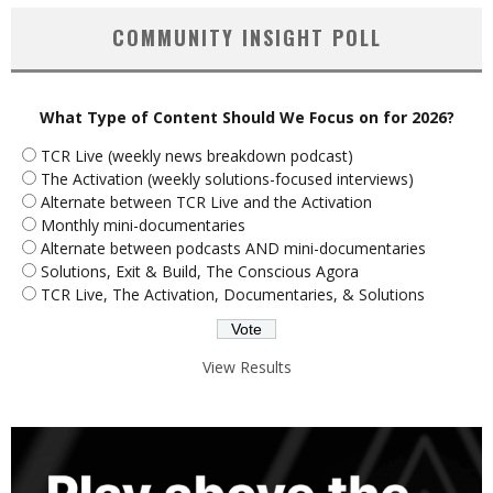
COMMUNITY INSIGHT POLL
What Type of Content Should We Focus on for 2026?
TCR Live (weekly news breakdown podcast)
The Activation (weekly solutions-focused interviews)
Alternate between TCR Live and the Activation
Monthly mini-documentaries
Alternate between podcasts AND mini-documentaries
Solutions, Exit & Build, The Conscious Agora
TCR Live, The Activation, Documentaries, & Solutions
View Results