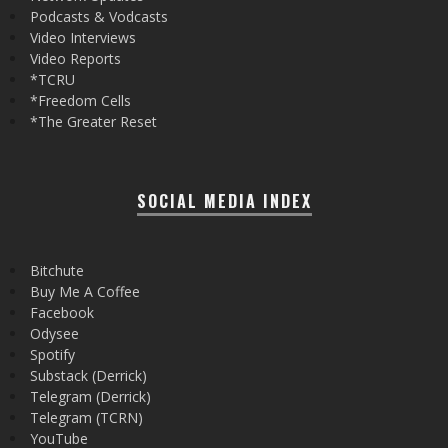
Podcasts & Vodcasts
Video Interviews
Video Reports
*TCRU
*Freedom Cells
*The Greater Reset
SOCIAL MEDIA INDEX
Bitchute
Buy Me A Coffee
Facebook
Odysee
Spotify
Substack (Derrick)
Telegram (Derrick)
Telegram (TCRN)
YouTube