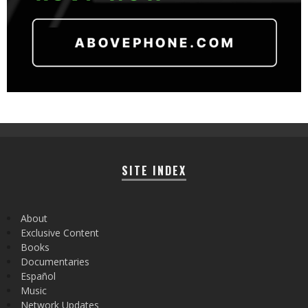
SITE INDEX
About
Exclusive Content
Books
Documentaries
Español
Music
Network Updates