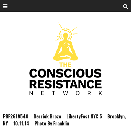
PBF2619540 – Derrick Broze – LibertyFest NYC 5 – Brooklyn,
NY – 10.11.14 – Photo By Franklin