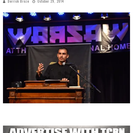
Derrick Broze
October 29, 2014