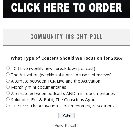
COMMUNITY INSIGHT POLL
What Type of Content Should We Focus on for 2026?
TCR Live (weekly news breakdown podcast)
The Activation (weekly solutions-focused interviews)
Alternate between TCR Live and the Activation
Monthly mini-documentaries
Alternate between podcasts AND mini-documentaries
Solutions, Exit & Build, The Conscious Agora
TCR Live, The Activation, Documentaries, & Solutions
View Results