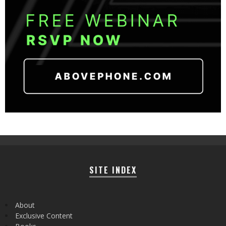
SITE INDEX
About
Exclusive Content