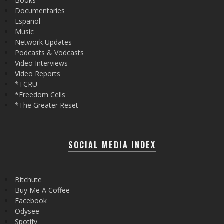
Books
Documentaries
Español
Music
Network Updates
Podcasts & Vodcasts
Video Interviews
Video Reports
*TCRU
*Freedom Cells
*The Greater Reset
SOCIAL MEDIA INDEX
Bitchute
Buy Me A Coffee
Facebook
Odysee
Spotify