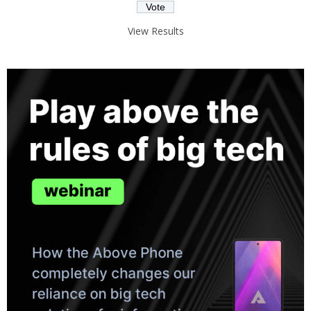
View Results