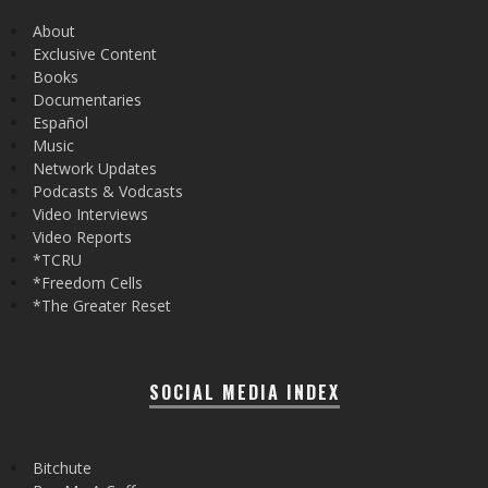
About
Exclusive Content
Books
Documentaries
Español
Music
Network Updates
Podcasts & Vodcasts
Video Interviews
Video Reports
*TCRU
*Freedom Cells
*The Greater Reset
SOCIAL MEDIA INDEX
Bitchute