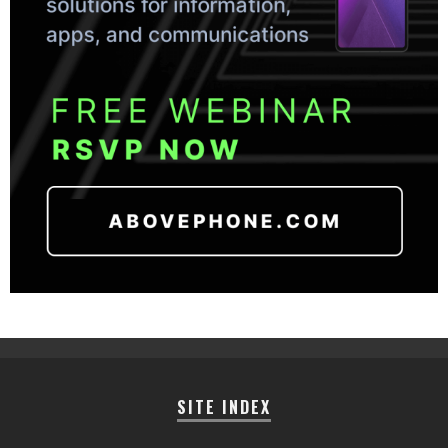
SITE INDEX