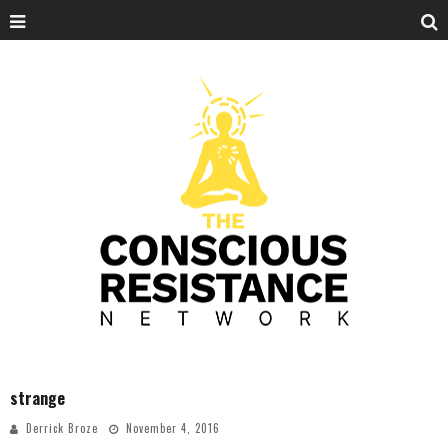
strange
Derrick Broze
November 4, 2016