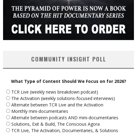
COMMUNITY INSIGHT POLL
What Type of Content Should We Focus on for 2026?
TCR Live (weekly news breakdown podcast)
The Activation (weekly solutions-focused interviews)
Alternate between TCR Live and the Activation
Monthly mini-documentaries
Alternate between podcasts AND mini-documentaries
Solutions, Exit & Build, The Conscious Agora
TCR Live, The Activation, Documentaries, & Solutions