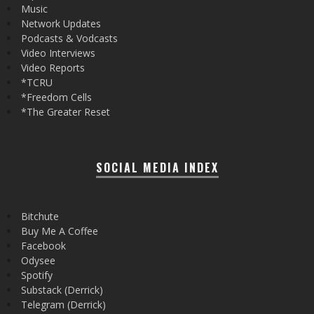
Music
Network Updates
Podcasts & Vodcasts
Video Interviews
Video Reports
*TCRU
*Freedom Cells
*The Greater Reset
SOCIAL MEDIA INDEX
Bitchute
Buy Me A Coffee
Facebook
Odysee
Spotify
Substack (Derrick)
Telegram (Derrick)