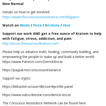
New Normal
Details on how to get involved:
https://www.theconsciousresistance.com/billgates
Watch on
Minds
/
Flote
/
Bitchute
/
Hive
Support our work AND get a free ounce of Kratom to help
with fatigue, stress, addiction, and pain:
http://broze.freeounceofkratom.com
Please help us advance truth, healing, community building, and
empowering the people to wake up and build a better world:
https://www.Patreon.com/DerrickBroze
https://paypal.me/consciousresistance
Support via crypto:
https://bitbacker.io/user/dbroze/#profile-panel
https://www.subscribestar.com/derrick-broze
The Conscious Resistance Network can be found here: