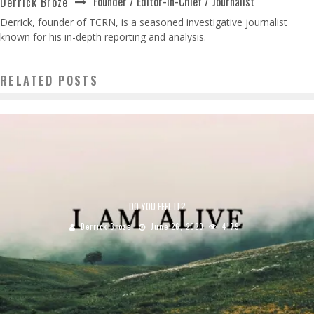
Founder / Editor-in-Chief / Journalist
Derrick Broze
Derrick, founder of TCRN, is a seasoned investigative journalist
known for his in-depth reporting and analysis.
RELATED POSTS
DO YOU FEEL IT?
Derrick Broze
June 26, 2020
4179