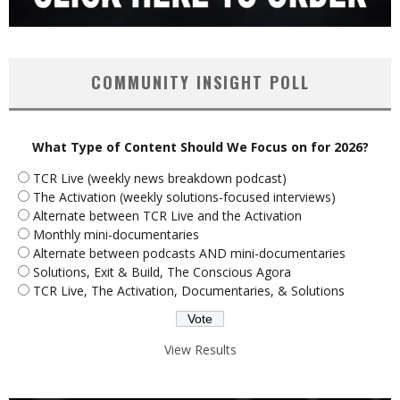
COMMUNITY INSIGHT POLL
What Type of Content Should We Focus on for 2026?
TCR Live (weekly news breakdown podcast)
The Activation (weekly solutions-focused interviews)
Alternate between TCR Live and the Activation
Monthly mini-documentaries
Alternate between podcasts AND mini-documentaries
Solutions, Exit & Build, The Conscious Agora
TCR Live, The Activation, Documentaries, & Solutions
View Results