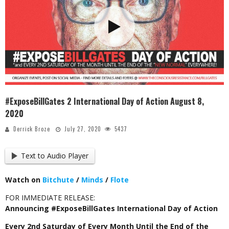
#ExposeBillGates 2 International Day of Action August 8,
2020
Derrick Broze
July 27, 2020
5437
Text to Audio Player
Watch on
Bitchute
/
Minds
/
Flote
FOR IMMEDIATE RELEASE:
Announcing #ExposeBillGates International Day of Action
Every 2nd Saturday of Every Month Until the End of the