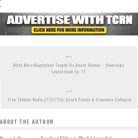
,
What Mary Magdalene Taught Us About Shame – Sovereign
Lovestream Ep. 17
Free Thinker Radio (7/27/20): Death Panels & Economic Collapse
ABOUT THE AUTHOR