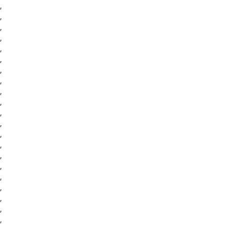
,
,
,
,
,
,
,
,
,
,
,
,
,
,
,
,
,
,
,
,
,