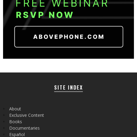
SITE INDEX
About
Exclusive Content
Books
Documentaries
Español