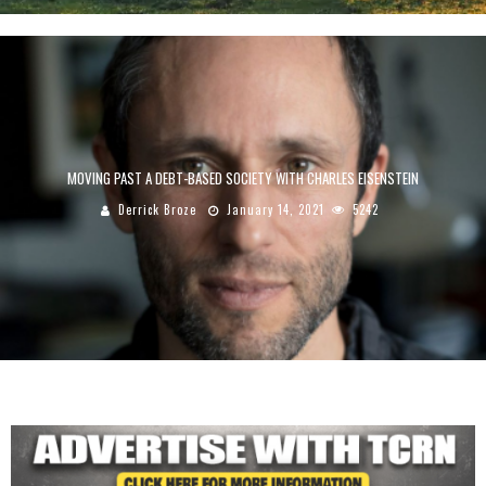
MOVING PAST A DEBT-BASED SOCIETY WITH CHARLES EISENSTEIN
Derrick Broze
January 14, 2021
5242