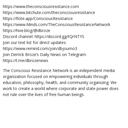
https://www.theconsciousresistance.com
https://www.bitchute.com/theconsciousresistance
https://flote.app/ConsciousResistance
https://www.Minds.com/TheConsciousResistanceNetwork
https://hive.blog/@dbroze
Discord channel: https://discord.gg/tQrNTYS
Join our text list for direct updates:
https://www.remind.com/join/dbjourno3
Join Derrick Broze’s Daily News on Telegram:
https://t.me/dbrozenews
The Conscious Resistance Network is an independent media
organization focused on empowering individuals through
education, philosophy, health, and community organizing. We
work to create a world where corporate and state power does
not rule over the lives of free human beings.