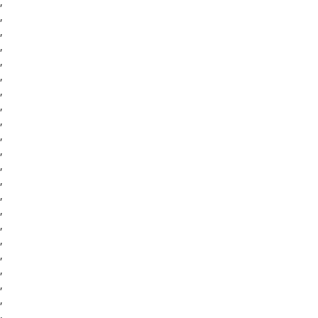
,
,
,
,
,
,
,
,
,
,
,
,
,
,
,
,
,
,
,
,
,
,