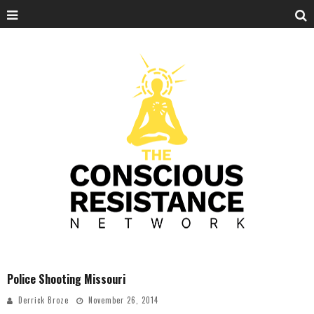
Police Shooting Missouri
Derrick Broze
November 26, 2014