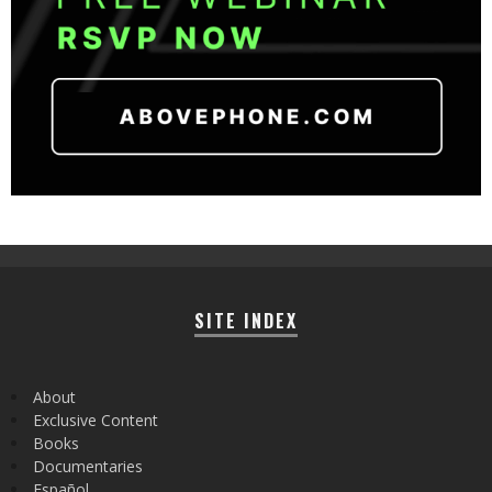
SITE INDEX
About
Exclusive Content
Books
Documentaries
Español