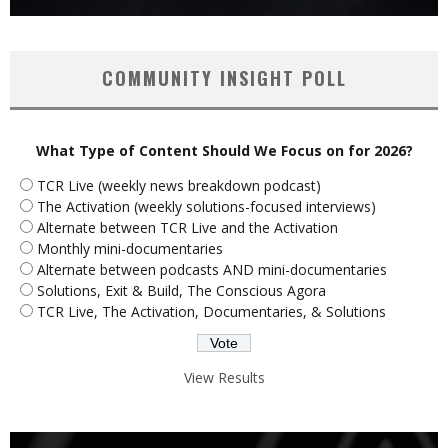
COMMUNITY INSIGHT POLL
What Type of Content Should We Focus on for 2026?
TCR Live (weekly news breakdown podcast)
The Activation (weekly solutions-focused interviews)
Alternate between TCR Live and the Activation
Monthly mini-documentaries
Alternate between podcasts AND mini-documentaries
Solutions, Exit & Build, The Conscious Agora
TCR Live, The Activation, Documentaries, & Solutions
View Results