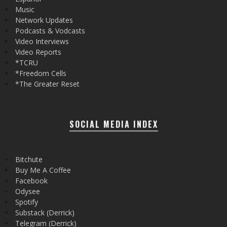
Music
Network Updates
Podcasts & Vodcasts
Video Interviews
Video Reports
*TCRU
*Freedom Cells
*The Greater Reset
SOCIAL MEDIA INDEX
Bitchute
Buy Me A Coffee
Facebook
Odysee
Spotify
Substack (Derrick)
Telegram (Derrick)