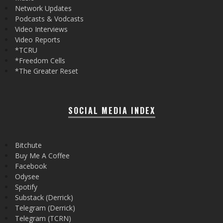
Network Updates
Podcasts & Vodcasts
Video Interviews
Video Reports
*TCRU
*Freedom Cells
*The Greater Reset
SOCIAL MEDIA INDEX
Bitchute
Buy Me A Coffee
Facebook
Odysee
Spotify
Substack (Derrick)
Telegram (Derrick)
Telegram (TCRN)