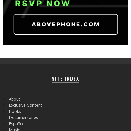
SITE INDEX
About
Exclusive Content
Books
Documentaries
Español
Music