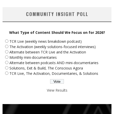
COMMUNITY INSIGHT POLL
What Type of Content Should We Focus on for 2026?
TCR Live (weekly news breakdown podcast)
The Activation (weekly solutions-focused interviews)
Alternate between TCR Live and the Activation
Monthly mini-documentaries
Alternate between podcasts AND mini-documentaries
Solutions, Exit & Build, The Conscious Agora
TCR Live, The Activation, Documentaries, & Solutions
View Results