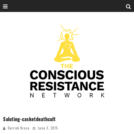
Saluting-casketdeathcult
Derrick Broze
June 3, 2015