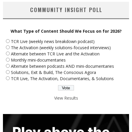
COMMUNITY INSIGHT POLL
What Type of Content Should We Focus on for 2026?
TCR Live (weekly news breakdown podcast)
The Activation (weekly solutions-focused interviews)
Alternate between TCR Live and the Activation
Monthly mini-documentaries
Alternate between podcasts AND mini-documentaries
Solutions, Exit & Build, The Conscious Agora
TCR Live, The Activation, Documentaries, & Solutions
View Results