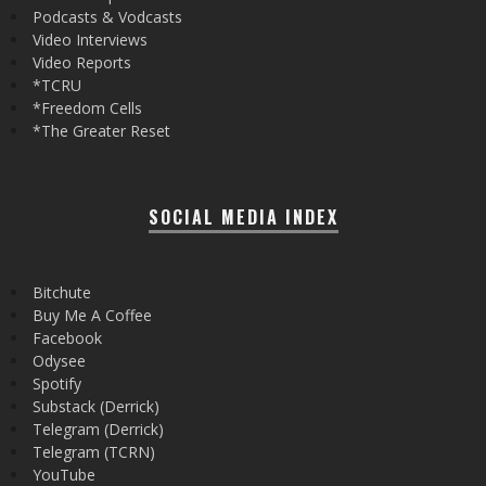
Podcasts & Vodcasts
Video Interviews
Video Reports
*TCRU
*Freedom Cells
*The Greater Reset
SOCIAL MEDIA INDEX
Bitchute
Buy Me A Coffee
Facebook
Odysee
Spotify
Substack (Derrick)
Telegram (Derrick)
Telegram (TCRN)
YouTube