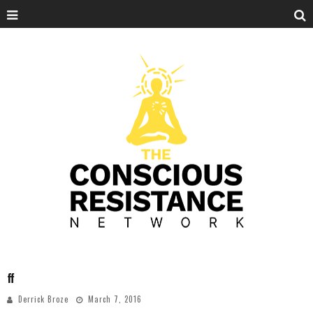
ff
Derrick Broze
March 7, 2016