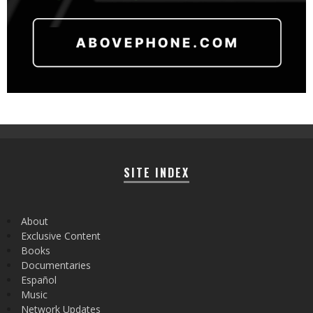
SITE INDEX
About
Exclusive Content
Books
Documentaries
Español
Music
Network Updates