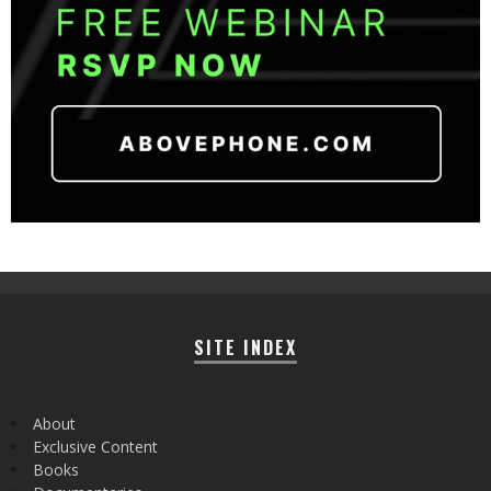
SITE INDEX
About
Exclusive Content
Books