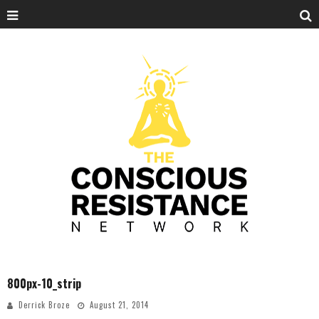
800px-10_strip
Derrick Broze
August 21, 2014