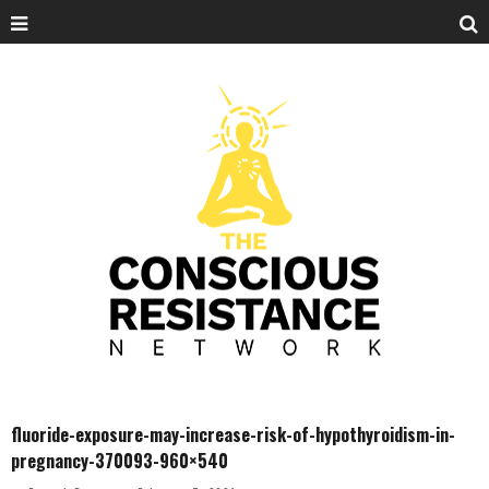
fluoride-exposure-may-increase-risk-of-hypothyroidism-in-
pregnancy-370093-960×540