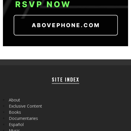
SITE INDEX
About
Exclusive Content
Books
Documentaries
Español
Music