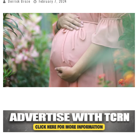
Derrick Broze
February 7, 2024