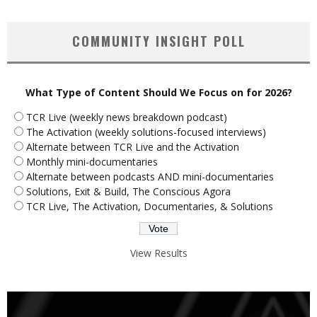
COMMUNITY INSIGHT POLL
What Type of Content Should We Focus on for 2026?
TCR Live (weekly news breakdown podcast)
The Activation (weekly solutions-focused interviews)
Alternate between TCR Live and the Activation
Monthly mini-documentaries
Alternate between podcasts AND mini-documentaries
Solutions, Exit & Build, The Conscious Agora
TCR Live, The Activation, Documentaries, & Solutions
View Results