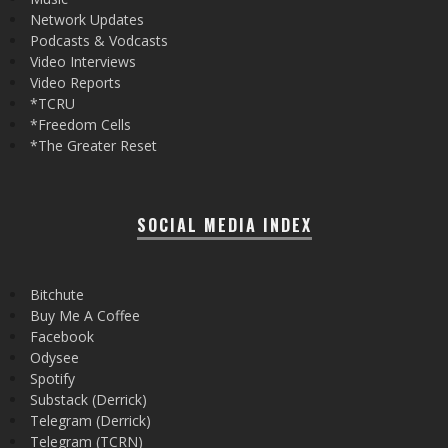
Network Updates
Podcasts & Vodcasts
Video Interviews
Video Reports
*TCRU
*Freedom Cells
*The Greater Reset
SOCIAL MEDIA INDEX
Bitchute
Buy Me A Coffee
Facebook
Odysee
Spotify
Substack (Derrick)
Telegram (Derrick)
Telegram (TCRN)