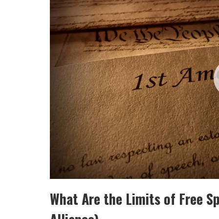
What Are the Limits of Free 