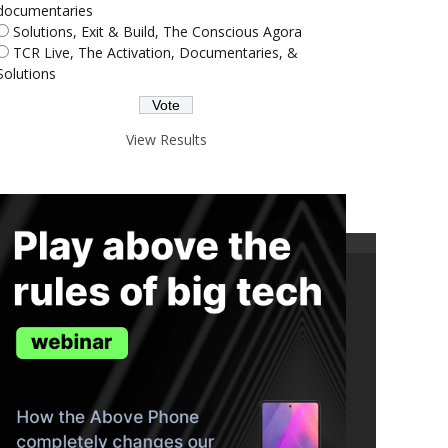
documentaries
Solutions, Exit & Build, The Conscious Agora
TCR Live, The Activation, Documentaries, &
Solutions
View Results
ND THE TRUTH IN YOUR INBOX.