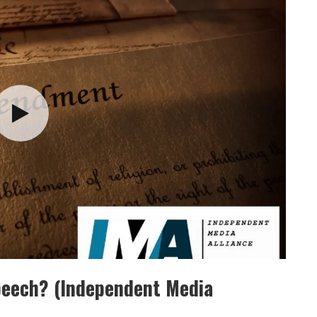
Speech? (Independent Media