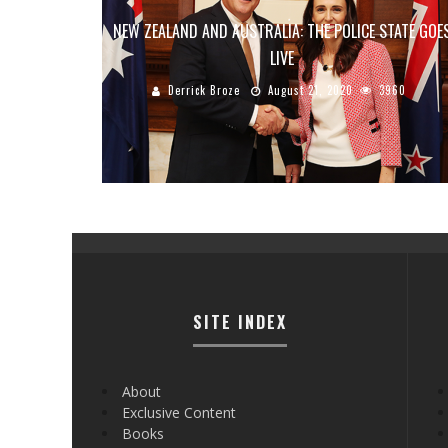
NEW ZEALAND AND AUSTRALIA: THE POLICE STATE GOE
LIVE
Derrick Broze
August 21, 2020
3960
SITE INDEX
About
Exclusive Content
Books