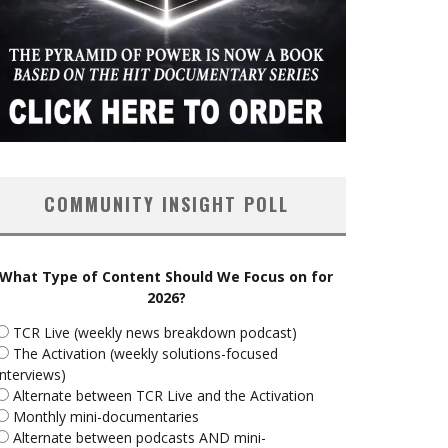
COMMUNITY INSIGHT POLL
What Type of Content Should We Focus on for
2026?
TCR Live (weekly news breakdown podcast)
The Activation (weekly solutions-focused
interviews)
Alternate between TCR Live and the Activation
Monthly mini-documentaries
Alternate between podcasts AND mini-