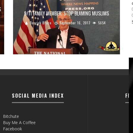
S
9/11 FAMILY MEMBER: STOP BLAMING MUSLIMS
Derrick Broze
September 16, 2017
5654
SOCIAL MEDIA INDEX
FI
Bitchute
Buy Me A Coffee
Facebook