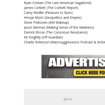
Ryan Cristian (The Last American Vagabond)
James Corbett (The Corbett Report)
Carey Wedler (Pleasure to Burn)
Hrvoje Morić (Geopolitics and Empire)
Steve Poikonen (AM Wakeup)
Jason Bermas (Making Sense of the Madness)
Derrick Broze (The Conscious Resistance)
Kit Knightly (Off Guardian)
Charlie Robinson (Macroaggressions Podcast & Activi