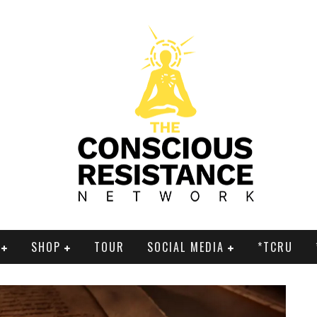
SHOP
TOUR
SOCIAL MEDIA
*TCRU