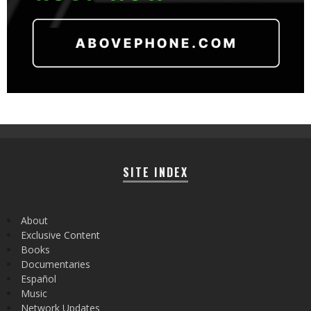
SITE INDEX
About
Exclusive Content
Books
Documentaries
Español
Music
Network Updates