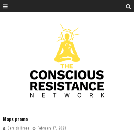
Maps promo
Derrick Broze
February 17, 2023