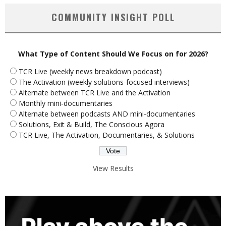
COMMUNITY INSIGHT POLL
What Type of Content Should We Focus on for 2026?
TCR Live (weekly news breakdown podcast)
The Activation (weekly solutions-focused interviews)
Alternate between TCR Live and the Activation
Monthly mini-documentaries
Alternate between podcasts AND mini-documentaries
Solutions, Exit & Build, The Conscious Agora
TCR Live, The Activation, Documentaries, & Solutions
View Results