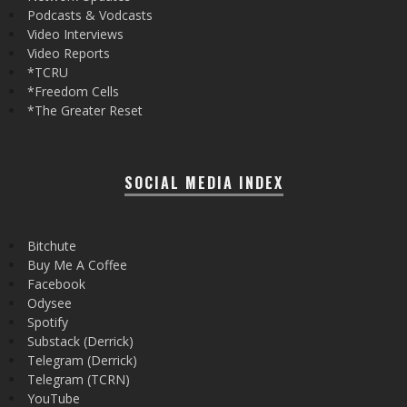
Podcasts & Vodcasts
Video Interviews
Video Reports
*TCRU
*Freedom Cells
*The Greater Reset
SOCIAL MEDIA INDEX
Bitchute
Buy Me A Coffee
Facebook
Odysee
Spotify
Substack (Derrick)
Telegram (Derrick)
Telegram (TCRN)
YouTube