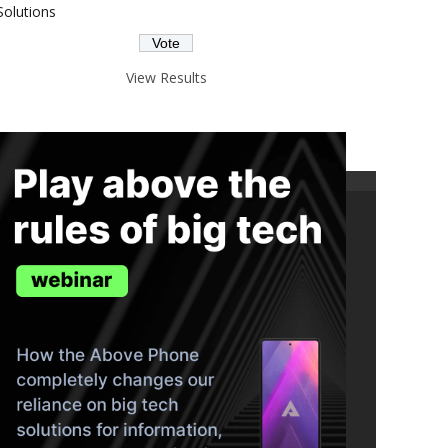
Solutions
View Results
ND THE TRUTH IN YOUR INBOX.