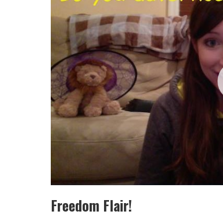
Freedom Flair!