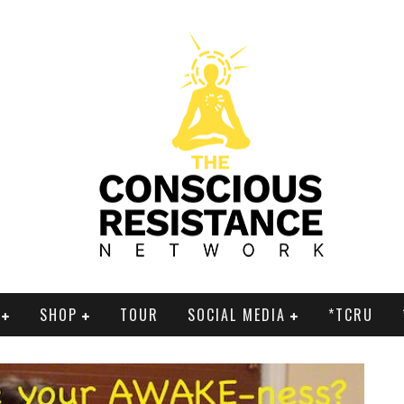
SHOP
TOUR
SOCIAL MEDIA
*TCRU