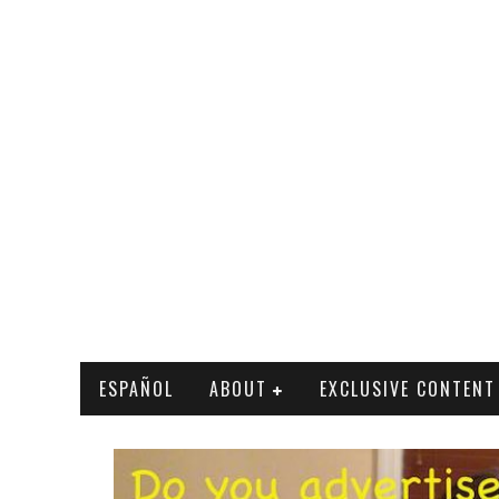
ESPAÑOL
ABOUT
EXCLUSIVE CONTENT