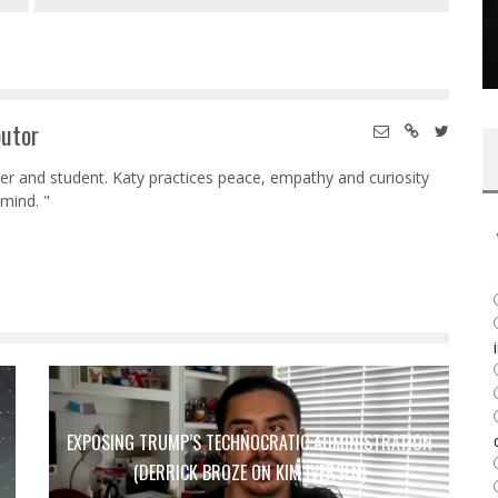
butor
her and student. Katy practices peace, empathy and curiosity
mind. "
EXPOSING TRUMP’S TECHNOCRATIC ADMINISTRATION
(DERRICK BROZE ON KIM IVERSEN)