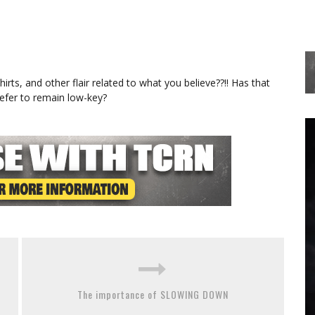
rts, and other flair related to what you believe??!! Has that
efer to remain low-key?
The importance of SLOWING DOWN