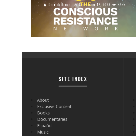
Derrick Broze
September 12, 2023
4455
SITE INDEX
About
Exclusive Content
Books
Documentaries
Español
Music