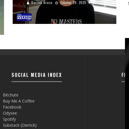
Derrick Broze
October 29, 2025
1741
SOCIAL MEDIA INDEX
FI
Bitchute
Buy Me A Coffee
Facebook
Odysee
Spotify
Substack (Derrick)