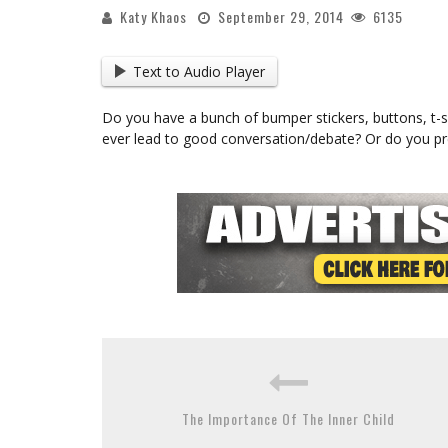
Katy Khaos
September 29, 2014
6135
Text to Audio Player
Do you have a bunch of bumper stickers, buttons, t-shi
ever lead to good conversation/debate? Or do you pr
The Importance Of The Inner Child