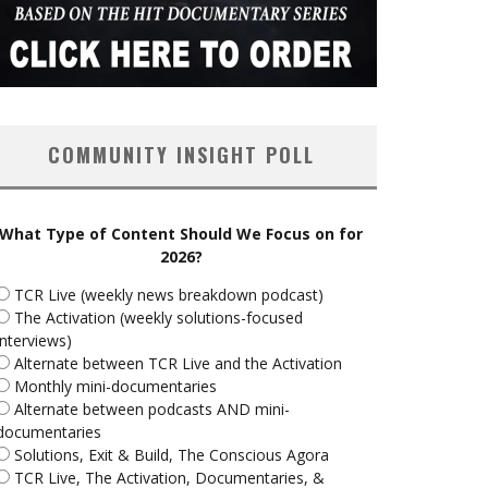
COMMUNITY INSIGHT POLL
What Type of Content Should We Focus on for
2026?
TCR Live (weekly news breakdown podcast)
The Activation (weekly solutions-focused
interviews)
Alternate between TCR Live and the Activation
Monthly mini-documentaries
Alternate between podcasts AND mini-
documentaries
Solutions, Exit & Build, The Conscious Agora
TCR Live, The Activation, Documentaries, &