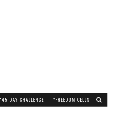
*45 DAY CHALLENGE
*FREEDOM CELLS