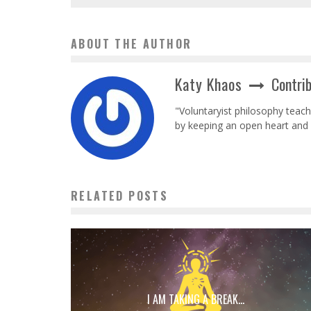
ABOUT THE AUTHOR
Katy Khaos
Contri
"Voluntaryist philosophy teac
by keeping an open heart and 
RELATED POSTS
I AM TAKING A BREAK…