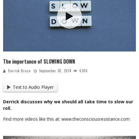
The importance of SLOWING DOWN
Derrick Broze
September 30, 2014
6306
Text to Audio Player
Derrick discusses why we should all take time to slow our
roll.
Find more videos like this at: www.theconsciousresistance.com