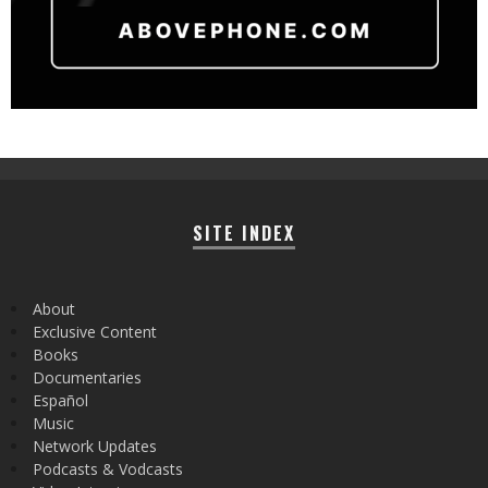
SITE INDEX
About
Exclusive Content
Books
Documentaries
Español
Music
Network Updates
Podcasts & Vodcasts