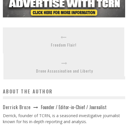
Freedom Flair!
Drone Assassination and Liberty
ABOUT THE AUTHOR
Founder / Editor-in-Chief / Journalist
Derrick Broze
Derrick, founder of TCRN, is a seasoned investigative journalist
known for his in-depth reporting and analysis.