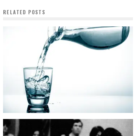
RELATED POSTS
CONFIRMING THE FAILURES OF WATER FLUORIDATION
Derrick Broze
July 14, 2015
5609