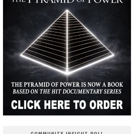
COMMUNITY INSIGHT POLL