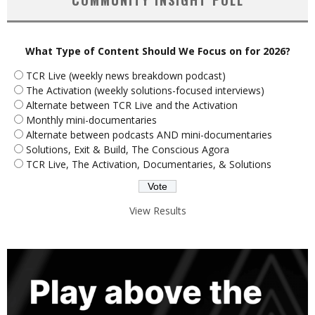
What Type of Content Should We Focus on for 2026?
TCR Live (weekly news breakdown podcast)
The Activation (weekly solutions-focused interviews)
Alternate between TCR Live and the Activation
Monthly mini-documentaries
Alternate between podcasts AND mini-documentaries
Solutions, Exit & Build, The Conscious Agora
TCR Live, The Activation, Documentaries, & Solutions
View Results