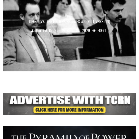
DEEP DIVE: THE FINDERS FBI FILES #3 (FULL VERSION)
Derrick Broze
April 23, 2020
4961