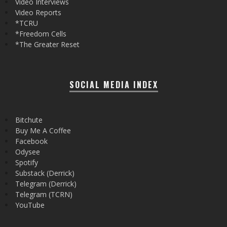
Video Interviews
Video Reports
*TCRU
*Freedom Cells
*The Greater Reset
SOCIAL MEDIA INDEX
Bitchute
Buy Me A Coffee
Facebook
Odysee
Spotify
Substack (Derrick)
Telegram (Derrick)
Telegram (TCRN)
YouTube