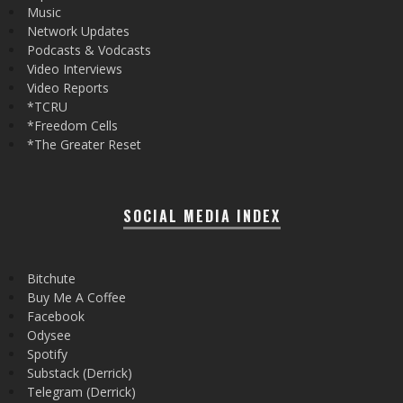
Music
Network Updates
Podcasts & Vodcasts
Video Interviews
Video Reports
*TCRU
*Freedom Cells
*The Greater Reset
SOCIAL MEDIA INDEX
Bitchute
Buy Me A Coffee
Facebook
Odysee
Spotify
Substack (Derrick)
Telegram (Derrick)