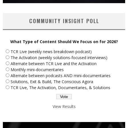
COMMUNITY INSIGHT POLL
What Type of Content Should We Focus on for 2026?
TCR Live (weekly news breakdown podcast)
The Activation (weekly solutions-focused interviews)
Alternate between TCR Live and the Activation
Monthly mini-documentaries
Alternate between podcasts AND mini-documentaries
Solutions, Exit & Build, The Conscious Agora
TCR Live, The Activation, Documentaries, & Solutions
View Results