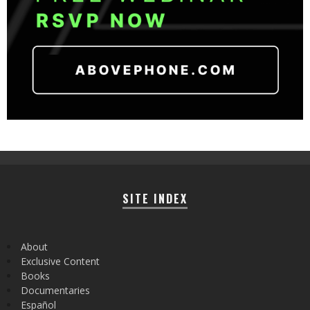
SITE INDEX
About
Exclusive Content
Books
Documentaries
Español