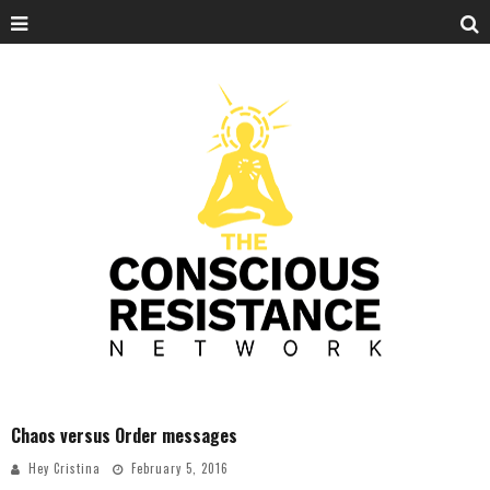
Chaos versus Order messages
Hey Cristina
February 5, 2016