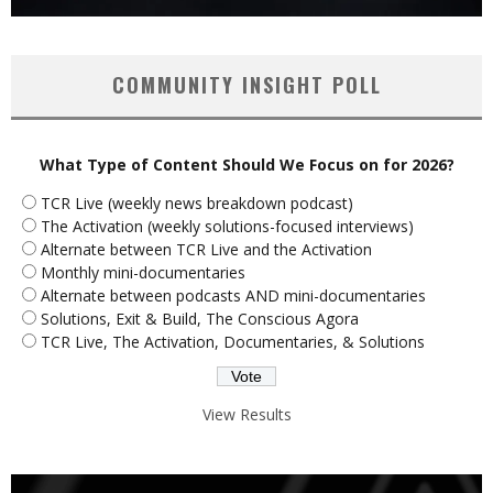
COMMUNITY INSIGHT POLL
What Type of Content Should We Focus on for 2026?
TCR Live (weekly news breakdown podcast)
The Activation (weekly solutions-focused interviews)
Alternate between TCR Live and the Activation
Monthly mini-documentaries
Alternate between podcasts AND mini-documentaries
Solutions, Exit & Build, The Conscious Agora
TCR Live, The Activation, Documentaries, & Solutions
View Results