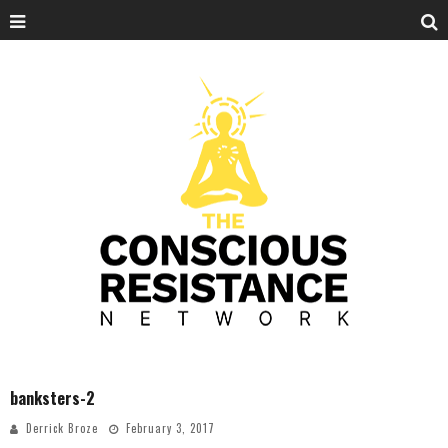
banksters-2
Derrick Broze
February 3, 2017