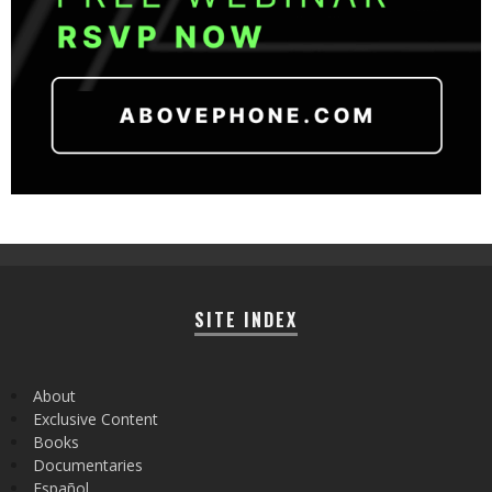
SITE INDEX
About
Exclusive Content
Books
Documentaries
Español