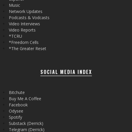
Music
Network Updates
Podcasts & Vodcasts
Video Interviews
Video Reports
*TCRU
*Freedom Cells
*The Greater Reset
SOCIAL MEDIA INDEX
Bitchute
Buy Me A Coffee
Facebook
Odysee
Spotify
Substack (Derrick)
Telegram (Derrick)