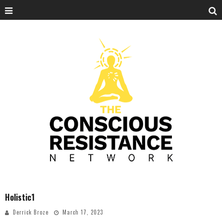
Holistic1
Derrick Broze
March 17, 2023