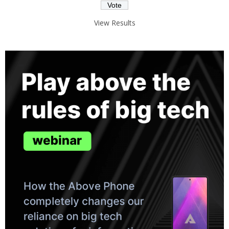
View Results