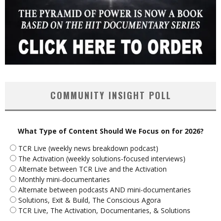
COMMUNITY INSIGHT POLL
What Type of Content Should We Focus on for 2026?
TCR Live (weekly news breakdown podcast)
The Activation (weekly solutions-focused interviews)
Alternate between TCR Live and the Activation
Monthly mini-documentaries
Alternate between podcasts AND mini-documentaries
Solutions, Exit & Build, The Conscious Agora
TCR Live, The Activation, Documentaries, & Solutions