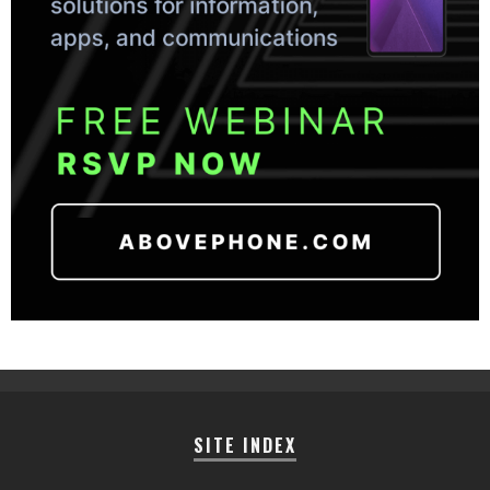
SITE INDEX