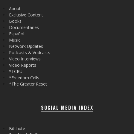
About
Exclusive Content
Books
Documentaries
Español
Music
Network Updates
Podcasts & Vodcasts
Video Interviews
Video Reports
*TCRU
*Freedom Cells
*The Greater Reset
SOCIAL MEDIA INDEX
Bitchute