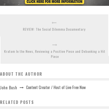
REVIEW: The Social Dilemma Documentary
Kratom In the News, Reviewing a Positive Piece and Debunking a Hit
Piece
ABOUT THE AUTHOR
Content Creator / Host of Live Free Now
John Bush
RELATED POSTS