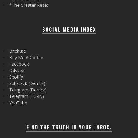
*The Greater Reset
SOCIAL MEDIA INDEX
Bitchute
Buy Me A Coffee
Facebook
Odysee
Spotify
Substack (Derrick)
Telegram (Derrick)
Telegram (TCRN)
YouTube
FIND THE TRUTH IN YOUR INBOX.