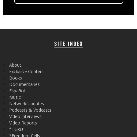
SITE INDEX
About
Exclusive Content
Books
Documentaries
Español
Music
Network Updates
Podcasts & Vodcasts
Video Interviews
Video Reports
*TCRU
*Freedom Cells