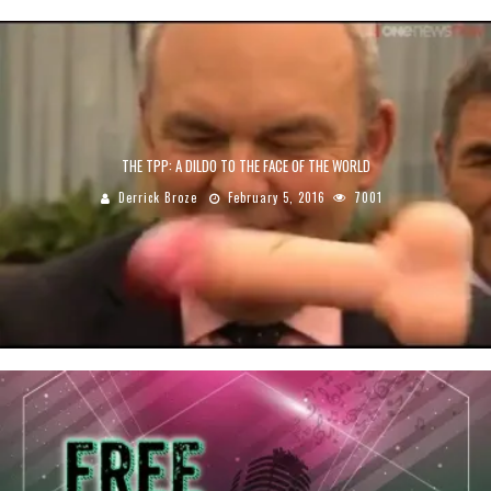
THE TPP: A DILDO TO THE FACE OF THE WORLD
Derrick Broze
February 5, 2016
7001