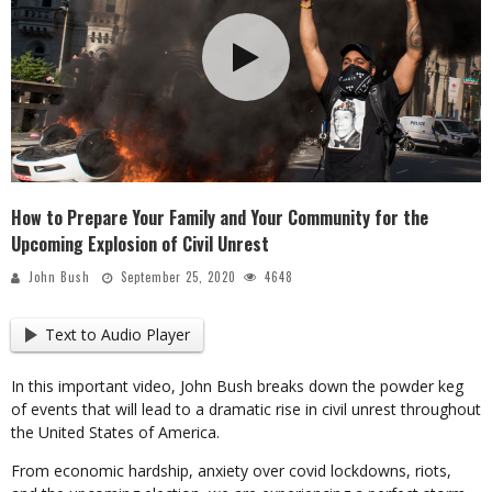
How to Prepare Your Family and Your Community for the
Upcoming Explosion of Civil Unrest
John Bush
September 25, 2020
4648
Text to Audio Player
In this important video, John Bush breaks down the powder keg
of events that will lead to a dramatic rise in civil unrest throughout
the United States of America.
From economic hardship, anxiety over covid lockdowns, riots,