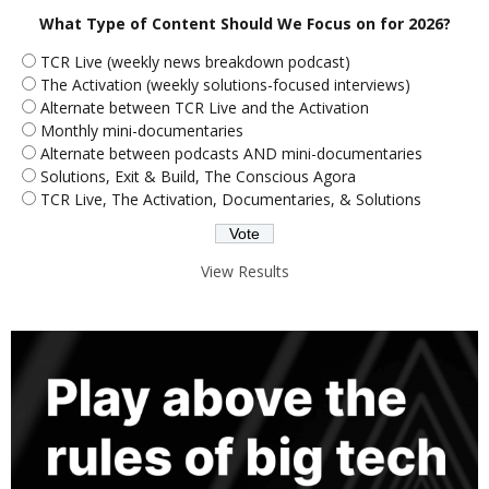
What Type of Content Should We Focus on for 2026?
TCR Live (weekly news breakdown podcast)
The Activation (weekly solutions-focused interviews)
Alternate between TCR Live and the Activation
Monthly mini-documentaries
Alternate between podcasts AND mini-documentaries
Solutions, Exit & Build, The Conscious Agora
TCR Live, The Activation, Documentaries, & Solutions
View Results