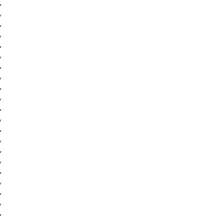
,
,
,
,
,
,
,
,
,
,
,
,
,
,
,
,
,
,
,
,
,
,