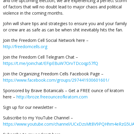
and the upcoming election, we are experiencing a perfect storm
of factors that will no doubt lead to major chaos and political
violence in the coming months.
John will share tips and strategies to ensure you and your family
or crew are as safe as can be when shit inevitably hits the fan.
Join the Freedom Cell Social Network here –
http://freedomcells.org
Join the Freedom Cell Telegram Chat –
https://t.me/joinchat/EFipEBuW7OrvTDcoqp57fQ
Join the Organizing Freedom Cells Facebook Page –
https://www.facebook.com/groups/297441930601601/
Sponsored by Brave Botanicals – Get a FREE ounce of kratom
here –
http://broze.freeounceofkratom.com
Sign up for our newsletter –
Subscribe to my YouTube Channel –
https://www.youtube.com/channel/UCxDzsMt8V9PQHhm4eRzG5U