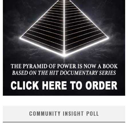
COMMUNITY INSIGHT POLL