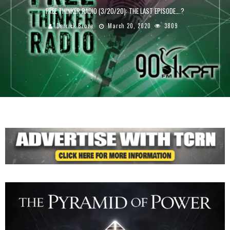
FREE THINKER RADIO (3/20/20): THE LAST EPISODE….?
Derrick Broze
March 20, 2020
3809