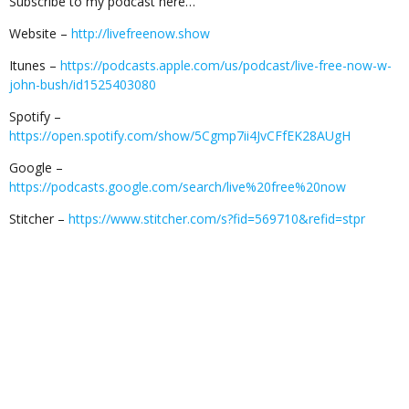
Subscribe to my podcast here…
Website –
http://livefreenow.show
Itunes –
https://podcasts.apple.com/us/podcast/live-free-now-w-
john-bush/id1525403080
Spotify –
https://open.spotify.com/show/5Cgmp7ii4JvCFfEK28AUgH
Google –
https://podcasts.google.com/search/live%20free%20now
Stitcher –
https://www.stitcher.com/s?fid=569710&refid=stpr