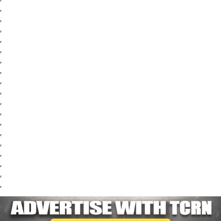
,
,
,
,
,
,
,
,
,
,
,
,
,
,
,
,
,
,