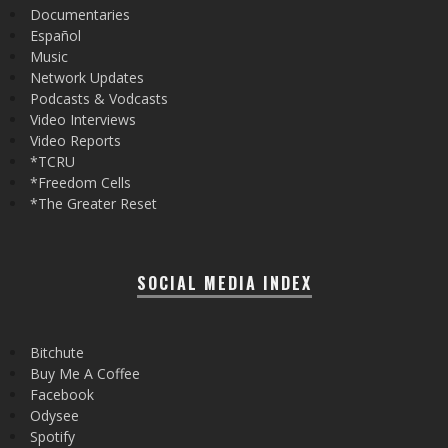
Documentaries
Español
Music
Network Updates
Podcasts & Vodcasts
Video Interviews
Video Reports
*TCRU
*Freedom Cells
*The Greater Reset
SOCIAL MEDIA INDEX
Bitchute
Buy Me A Coffee
Facebook
Odysee
Spotify