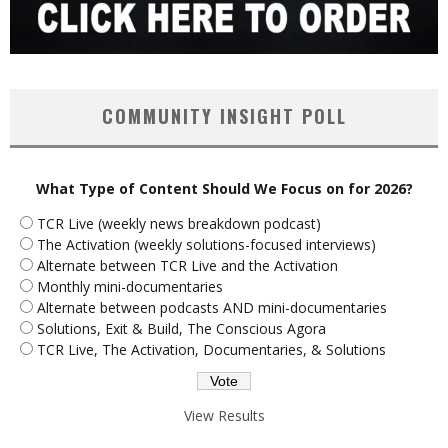
COMMUNITY INSIGHT POLL
What Type of Content Should We Focus on for 2026?
TCR Live (weekly news breakdown podcast)
The Activation (weekly solutions-focused interviews)
Alternate between TCR Live and the Activation
Monthly mini-documentaries
Alternate between podcasts AND mini-documentaries
Solutions, Exit & Build, The Conscious Agora
TCR Live, The Activation, Documentaries, & Solutions
View Results