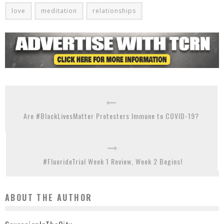
love
meditation
relationships
Are #BlackLivesMatter Protesters Immune to COVID-19?
#FluorideTrial Week 1 Review, Week 2 Begins!
ABOUT THE AUTHOR