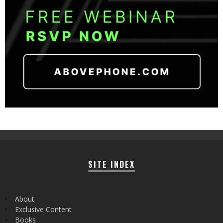
SITE INDEX
About
Exclusive Content
Books