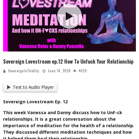
Sovereign Lovestream ep.12 How To Unfuck Your Relationship
SovereignInTheCity
June 14, 2020
4029
Text to Audio Player
Sovereign Lovestream Ep. 12
This week Vanessa and Danny discuss how to UnF-ck
relationships. It is a great conversation about the
importance of meditation for the health of a relationship.
They discussed different meditation techniques and how
it helped them heal their relationship.