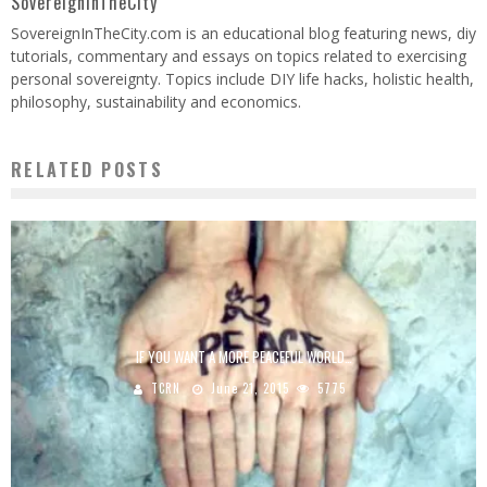
SovereignInTheCity
SovereignInTheCity.com is an educational blog featuring news, diy
tutorials, commentary and essays on topics related to exercising
personal sovereignty. Topics include DIY life hacks, holistic health,
philosophy, sustainability and economics.
RELATED POSTS
IF YOU WANT A MORE PEACEFUL WORLD…
TCRN
June 21, 2015
5775