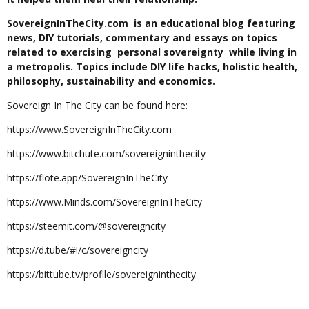
SovereignInTheCity.com is an educational blog featuring
news, DIY tutorials, commentary and essays on topics
related to exercising personal sovereignty while living in
a metropolis. Topics include DIY life hacks, holistic health,
philosophy, sustainability and economics.
Sovereign In The City can be found here:
https://www.SovereignInTheCity.com
https://www.bitchute.com/sovereigninthecity
https://flote.app/SovereignInTheCity
https://www.Minds.com/SovereignInTheCity
https://steemit.com/@sovereigncity
https://d.tube/#!/c/sovereigncity
https://bittube.tv/profile/sovereigninthecity