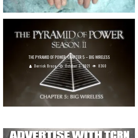
THE PYRAMID OF POWER: CHAPTER 5 – BIG WIRELESS
Derrick Broze
October 3, 2021
8360