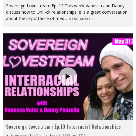
Sovereign Lovestream Ep. 12 This week Vanessa and Danny
discuss how to UnF-ck relationships. It is a great conversation
about the importance of med
...
READ MORE...
Sovereign Lovestream Ep.10 Interracial Relationships
SovereignInTheCity
June 1, 2020
3719