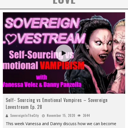
Self- Sourcing vs Emotional Vampires – Sovereign
Lovestream Ep. 28
SovereignInTheCity
November 15, 2020
3644
This week Vanessa and Danny discuss how we can become