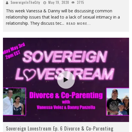
SovereignInTheCity
May 19, 2020
3715
This week Vanessa & Danny will be discussing common
relationship issues that lead to a lack of sexual intimacy in a
relationship. They discuss tec
...
READ MORE...
Sovereign Lovestream Ep. 6 Divorce & Co-Parenting