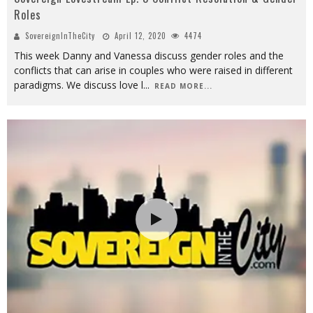
Roles
SovereignInTheCity
April 12, 2020
4474
This week Danny and Vanessa discuss gender roles and the
conflicts that can arise in couples who were raised in different
paradigms. We discuss love l
...
READ MORE...