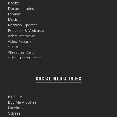
Books
Documentaries
Español
Music
Network Updates
Podcasts & Vodcasts
Video Interviews
Video Reports
*TCRU
*Freedom Cells
*The Greater Reset
SOCIAL MEDIA INDEX
Bitchute
Buy Me A Coffee
Facebook
Odysee