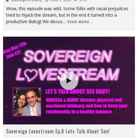
Wow, this episode was wild. Some folks with racial prejudices
tried to hijack the stream, but in the end it turned into a
productive dialog! We discus
...
READ MORE...
Sovereign Lovestream Ep.8 Lets Talk About Sex!