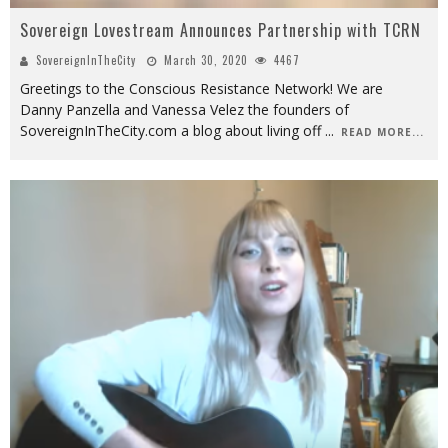
Sovereign Lovestream Announces Partnership with TCRN
SovereignInTheCity
March 30, 2020
4467
Greetings to the Conscious Resistance Network! We are
Danny Panzella and Vanessa Velez the founders of
SovereignInTheCity.com a blog about living off
...
READ MORE...