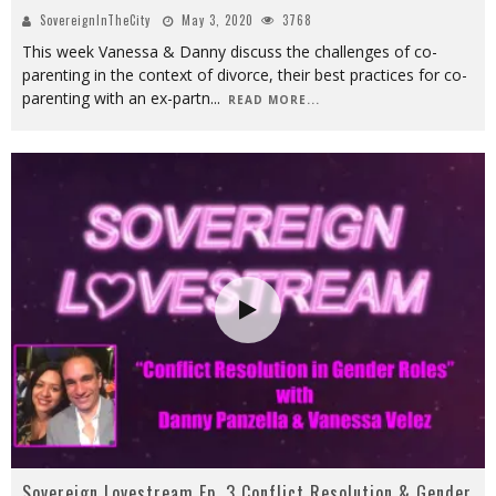
SovereignInTheCity
May 3, 2020
3768
This week Vanessa & Danny discuss the challenges of co-
parenting in the context of divorce, their best practices for co-
parenting with an ex-partn
...
READ MORE...
Sovereign Lovestream Ep. 3 Conflict Resolution & Gender