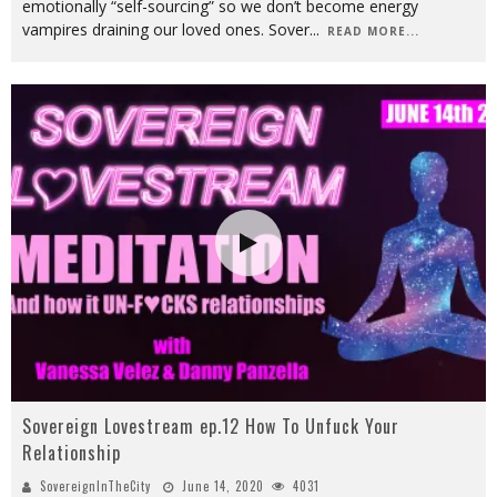
emotionally “self-sourcing” so we don’t become energy
vampires draining our loved ones. Sover
...
READ MORE...
Sovereign Lovestream ep.12 How To Unfuck Your
Relationship
SovereignInTheCity
June 14, 2020
4031