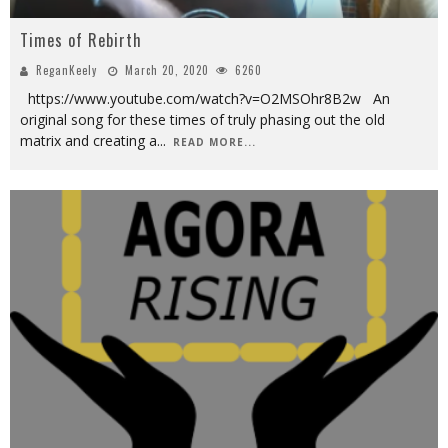
Times of Rebirth
ReganKeely
March 20, 2020
6260
https://www.youtube.com/watch?v=O2MSOhr8B2w An
original song for these times of truly phasing out the old
matrix and creating a
...
READ MORE...