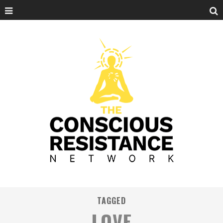
TAGGED
LOVE