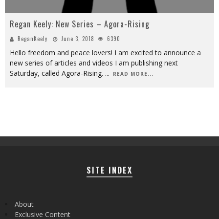
Regan Keely: New Series – Agora-Rising
ReganKeely
June 3, 2018
6390
Hello freedom and peace lovers! I am excited to announce a
new series of articles and videos I am publishing next
Saturday, called Agora-Rising.
...
READ MORE...
SITE INDEX
About
Exclusive Content