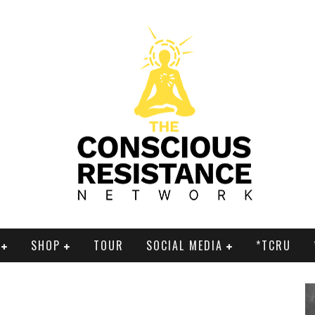
SHOP
TOUR
SOCIAL MEDIA
*TCRU