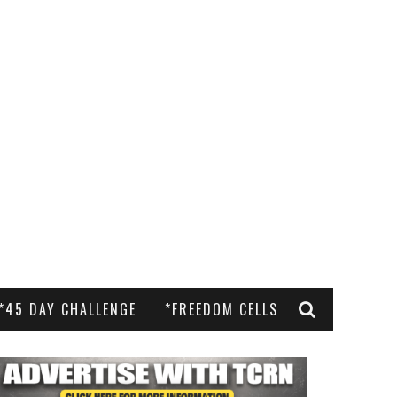
*45 DAY CHALLENGE
*FREEDOM CELLS