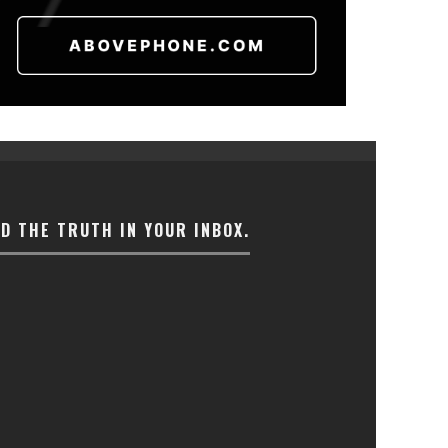
ND THE TRUTH IN YOUR INBOX.