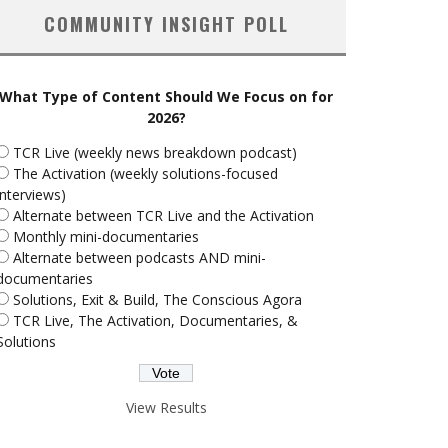
COMMUNITY INSIGHT POLL
What Type of Content Should We Focus on for
2026?
TCR Live (weekly news breakdown podcast)
The Activation (weekly solutions-focused
interviews)
Alternate between TCR Live and the Activation
Monthly mini-documentaries
Alternate between podcasts AND mini-
documentaries
Solutions, Exit & Build, The Conscious Agora
TCR Live, The Activation, Documentaries, &
Solutions
View Results