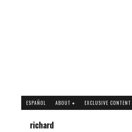
ESPAÑOL
ABOUT
EXCLUSIVE CONTENT
richard