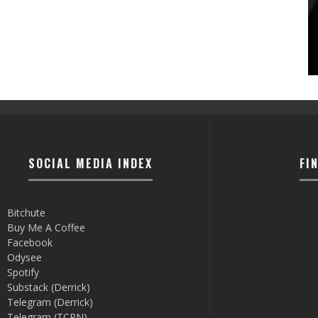
SOCIAL MEDIA INDEX
FI
Bitchute
Buy Me A Coffee
Facebook
Odysee
Spotify
Substack (Derrick)
Telegram (Derrick)
Telegram (TCRN)