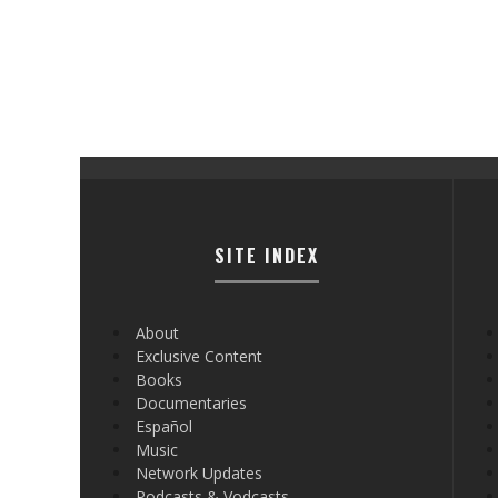
SITE INDEX
About
Exclusive Content
Books
Documentaries
Español
Music
Network Updates
Podcasts & Vodcasts