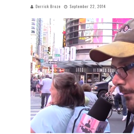
Derrick Broze
September 22, 2014