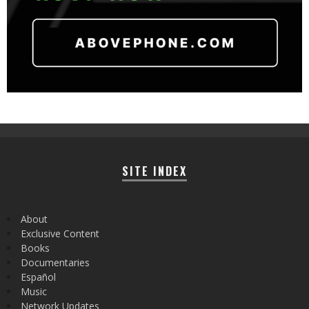
SITE INDEX
About
Exclusive Content
Books
Documentaries
Español
Music
Network Updates