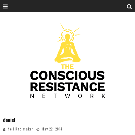
daniel
Neil Radimaker
May 22, 2014