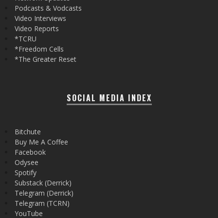
Podcasts & Vodcasts
Video Interviews
Video Reports
*TCRU
*Freedom Cells
*The Greater Reset
SOCIAL MEDIA INDEX
Bitchute
Buy Me A Coffee
Facebook
Odysee
Spotify
Substack (Derrick)
Telegram (Derrick)
Telegram (TCRN)
YouTube