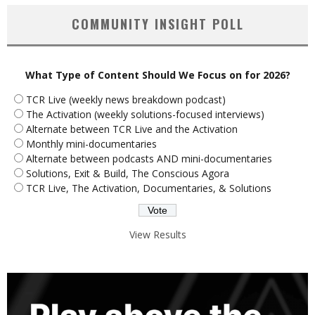
COMMUNITY INSIGHT POLL
What Type of Content Should We Focus on for 2026?
TCR Live (weekly news breakdown podcast)
The Activation (weekly solutions-focused interviews)
Alternate between TCR Live and the Activation
Monthly mini-documentaries
Alternate between podcasts AND mini-documentaries
Solutions, Exit & Build, The Conscious Agora
TCR Live, The Activation, Documentaries, & Solutions
View Results