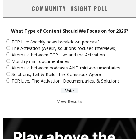
COMMUNITY INSIGHT POLL
What Type of Content Should We Focus on for 2026?
TCR Live (weekly news breakdown podcast)
The Activation (weekly solutions-focused interviews)
Alternate between TCR Live and the Activation
Monthly mini-documentaries
Alternate between podcasts AND mini-documentaries
Solutions, Exit & Build, The Conscious Agora
TCR Live, The Activation, Documentaries, & Solutions
View Results