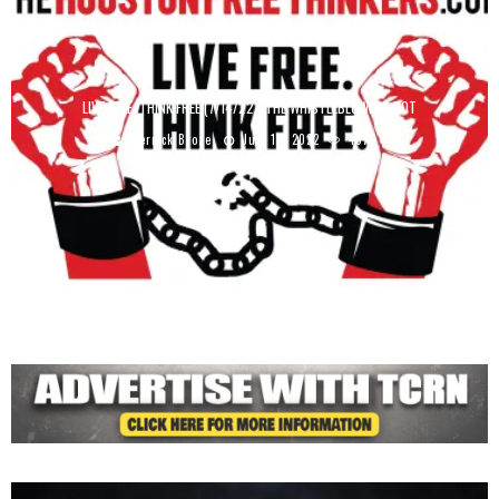
LIVE FREE, THINK FREE (7/14/22): THE WHISTLEBLOWERS ROT
Derrick Broze
July 15, 2022
4379