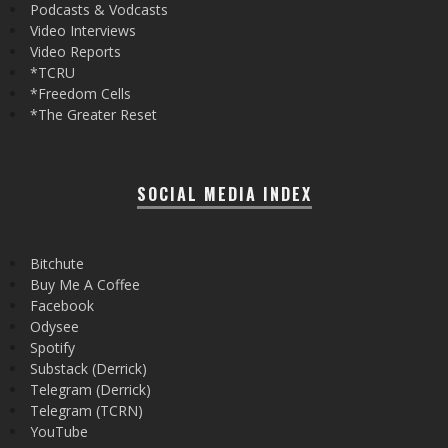
Podcasts & Vodcasts
Video Interviews
Video Reports
*TCRU
*Freedom Cells
*The Greater Reset
SOCIAL MEDIA INDEX
Bitchute
Buy Me A Coffee
Facebook
Odysee
Spotify
Substack (Derrick)
Telegram (Derrick)
Telegram (TCRN)
YouTube