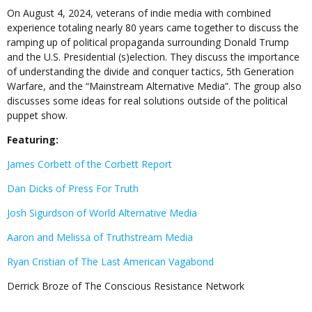
On August 4, 2024, veterans of indie media with combined
experience totaling nearly 80 years came together to discuss the
ramping up of political propaganda surrounding Donald Trump
and the U.S. Presidential (s)election. They discuss the importance
of understanding the divide and conquer tactics, 5th Generation
Warfare, and the “Mainstream Alternative Media”. The group also
discusses some ideas for real solutions outside of the political
puppet show.
Featuring:
James Corbett of the Corbett Report
Dan Dicks of Press For Truth
Josh Sigurdson of World Alternative Media
Aaron and Melissa of Truthstream Media
Ryan Cristian of The Last American Vagabond
Derrick Broze of The Conscious Resistance Network