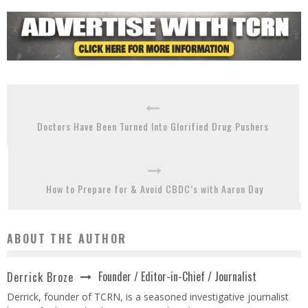
Doctors Have Been Turned Into Glorified Drug Pushers
How to Prepare for & Avoid CBDC’s with Aaron Day
ABOUT THE AUTHOR
Founder / Editor-in-Chief / Journalist
Derrick Broze
Derrick, founder of TCRN, is a seasoned investigative journalist