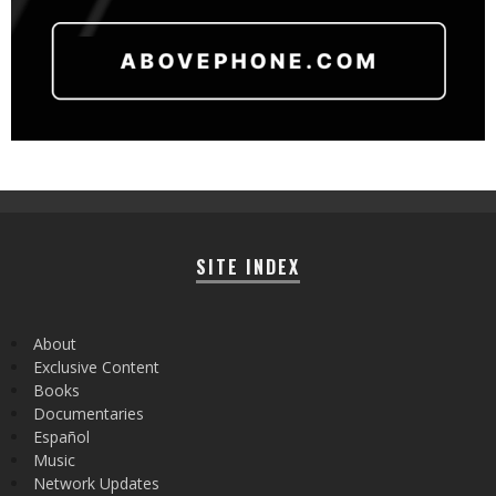
SITE INDEX
About
Exclusive Content
Books
Documentaries
Español
Music
Network Updates