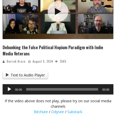
Debunking the False Political Hopium Paradigm with Indie
Media Veterans
Derrick Broze
August 5, 2024
3585
Text to Audio Player
Audio
00:00
00:00
Player
If the video above does not play, please try on our social media
channels
Bitchute
/
Odysee
/
Substack