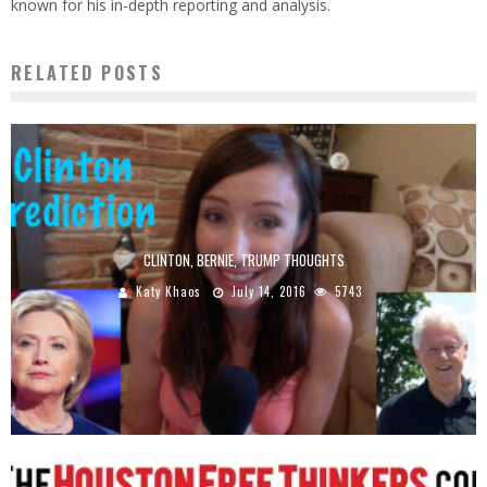
known for his in-depth reporting and analysis.
RELATED POSTS
CLINTON, BERNIE, TRUMP THOUGHTS
Katy Khaos
July 14, 2016
5743