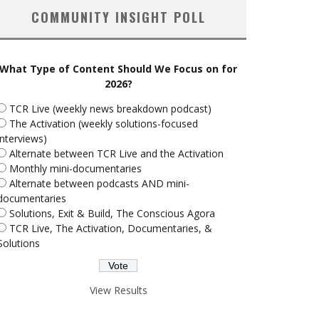
COMMUNITY INSIGHT POLL
What Type of Content Should We Focus on for
2026?
TCR Live (weekly news breakdown podcast)
The Activation (weekly solutions-focused
interviews)
Alternate between TCR Live and the Activation
Monthly mini-documentaries
Alternate between podcasts AND mini-
documentaries
Solutions, Exit & Build, The Conscious Agora
TCR Live, The Activation, Documentaries, &
Solutions
View Results