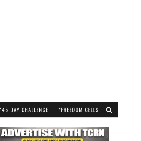
*45 DAY CHALLENGE
*FREEDOM CELLS