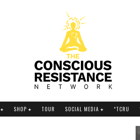
SHOP
TOUR
SOCIAL MEDIA
*TCRU