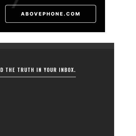
ND THE TRUTH IN YOUR INBOX.