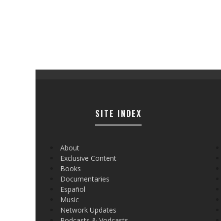
SITE INDEX
About
Exclusive Content
Books
Documentaries
Español
Music
Network Updates
Podcasts & Vodcasts