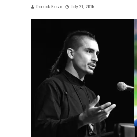
Derrick Broze
July 21, 2015