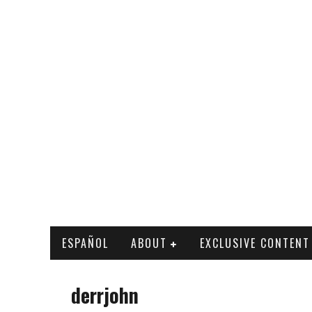
ESPAÑOL
ABOUT
EXCLUSIVE CONTENT
derrjohn