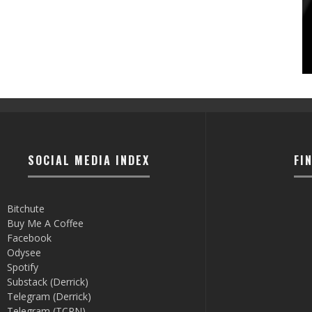
SOCIAL MEDIA INDEX
FI
Bitchute
Buy Me A Coffee
Facebook
Odysee
Spotify
Substack (Derrick)
Telegram (Derrick)
Telegram (TCRN)