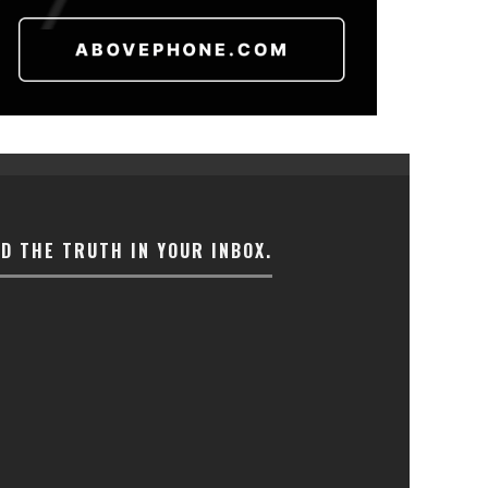
ND THE TRUTH IN YOUR INBOX.