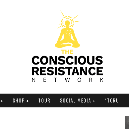
SHOP
TOUR
SOCIAL MEDIA
*TCRU