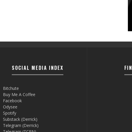
SOCIAL MEDIA INDEX
FI
Bitchute
Buy Me A Coffee
Facebook
Odysee
Spotify
Substack (Derrick)
Telegram (Derrick)
Telegram (TCRN)