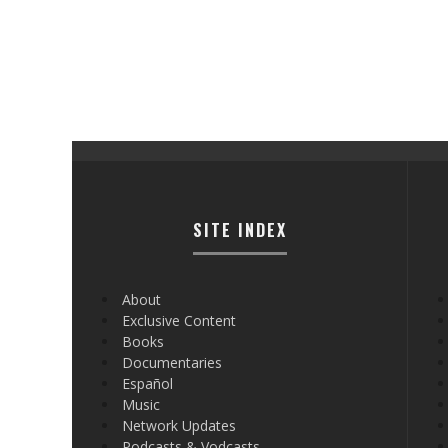
SITE INDEX
About
Exclusive Content
Books
Documentaries
Español
Music
Network Updates
Podcasts & Vodcasts