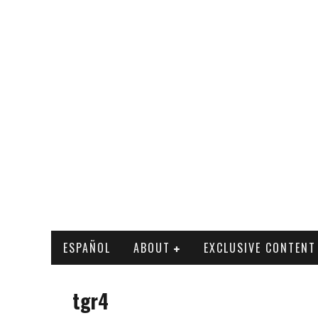
ESPAÑOL
ABOUT
EXCLUSIVE CONTENT
tgr4