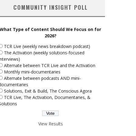
COMMUNITY INSIGHT POLL
What Type of Content Should We Focus on for
2026?
TCR Live (weekly news breakdown podcast)
The Activation (weekly solutions-focused
interviews)
Alternate between TCR Live and the Activation
Monthly mini-documentaries
Alternate between podcasts AND mini-
documentaries
Solutions, Exit & Build, The Conscious Agora
TCR Live, The Activation, Documentaries, &
Solutions
View Results