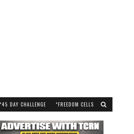
*45 DAY CHALLENGE
*FREEDOM CELLS