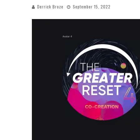
Derrick Broze
September 15, 2022